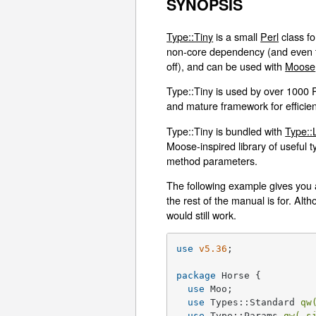
SYNOPSIS
Type::Tiny
is a small
Perl
class fo
non-core dependency (and even th
off), and can be used with
Moose
Type::Tiny is used by over 1000 
and mature framework for efficient
Type::Tiny is bundled with
Type::
Moose-inspired library of useful t
method parameters.
The following example gives you an
the rest of the manual is for. A
would still work.
use
v5.36
;

package
 Horse {

use
 Moo;

use
 Types::Standard 
qw
use
 Type::Params 
qw( s