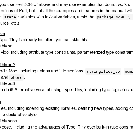
you use Perl 5.36 or above and may use examples that do not work on o
rsions of Perl, but not all the examples and features in the manual wil
ce
variables with lexical variables, avoid the
state
package NAME { 
ures, etc.)
ion
Type::Tiny is already installed, you can skip this.
WithMoo
 Moo, including attribute type constraints, parameterized type constrai
WithMoo2
with Moo, including unions and intersections,
,
stringifies_to
num
, and
.
where
WithMoo3
 do it! Alternative ways of using Type::Tiny, including type registries, 
s
ies, including extending existing libraries, defining new types, adding c
he declarative style.
WithMoose
oose, including the advantages of Type::Tiny over built-in type constr