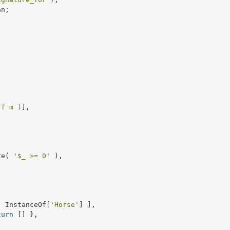
n;

 f m )
],

re( 
'$_ >= 0'
 ),

[ InstanceOf[
'Horse'
] ],

turn
 [] },
