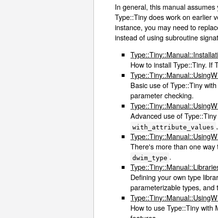
In general, this manual assumes 
Type::Tiny does work on earlier ve
instance, you may need to repla
instead of using subroutine signat
Type::Tiny::Manual::Installat
How to install Type::Tiny. If 
Type::Tiny::Manual::Using
Basic use of Type::Tiny with
parameter checking.
Type::Tiny::Manual::Using
Advanced use of Type::Tiny 
with_attribute_values
Type::Tiny::Manual::Using
There's more than one way to
.
dwim_type
Type::Tiny::Manual::Librarie
Defining your own type librar
parameterizable types, and t
Type::Tiny::Manual::Using
How to use Type::Tiny with M
features.