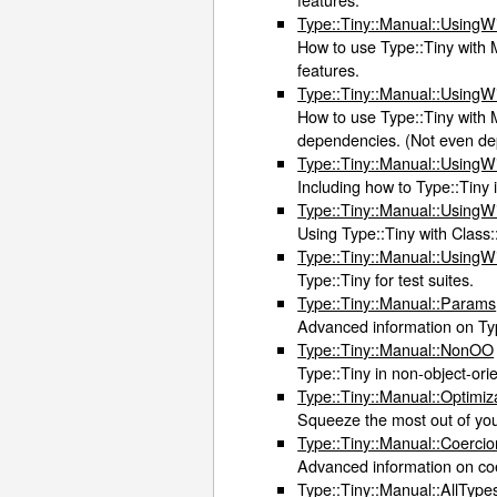
Type::Tiny::Manual::Using
How to use Type::Tiny with M
features.
Type::Tiny::Manual::UsingW
How to use Type::Tiny with M
dependencies. (Not even dep
Type::Tiny::Manual::UsingW
Including how to Type::Tiny 
Type::Tiny::Manual::UsingW
Using Type::Tiny with Class
Type::Tiny::Manual::UsingW
Type::Tiny for test suites.
Type::Tiny::Manual::Params
Advanced information on Typ
Type::Tiny::Manual::NonOO
Type::Tiny in non-object-ori
Type::Tiny::Manual::Optimiz
Squeeze the most out of yo
Type::Tiny::Manual::Coercio
Advanced information on co
Type::Tiny::Manual::AllType