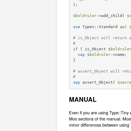
);

$boldruler
->add_child( 
$
use
 Types::Standard 
qw( 
# is_Object will return 
#
if
 ( is_Object 
$boldrule
say
$boldruler
->name;

}

# assert_Object will ret
#
say
 assert_Object( 
$secr
MANUAL
Even if you are using Type::Tiny 
Moo sections of the manual. Most 
minor differences between using 