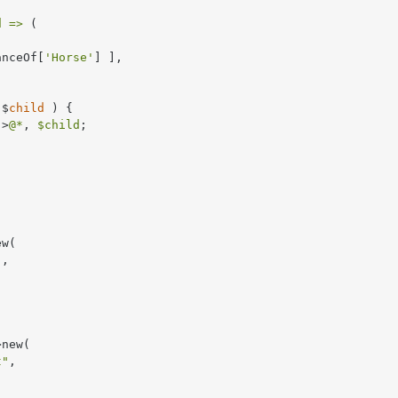
d =>
 (



anceOf[
'Horse'
] ],

 $
child
 ) 
{

->
@*
, 
$child
;

w(

"
,

new(

t"
,
