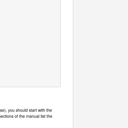
e), you should start with the
ctions of the manual list the