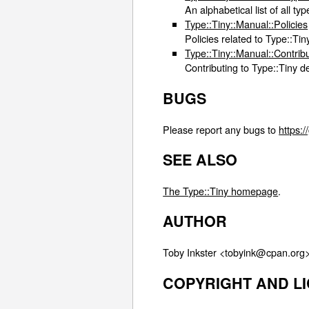
An alphabetical list of all t
Type::Tiny::Manual::Policies
Policies related to Type::Ti
Type::Tiny::Manual::Contrib
Contributing to Type::Tiny 
BUGS
Please report any bugs to
https:/
SEE ALSO
The Type::Tiny homepage
.
AUTHOR
Toby Inkster <tobyink@cpan.org>
COPYRIGHT AND L