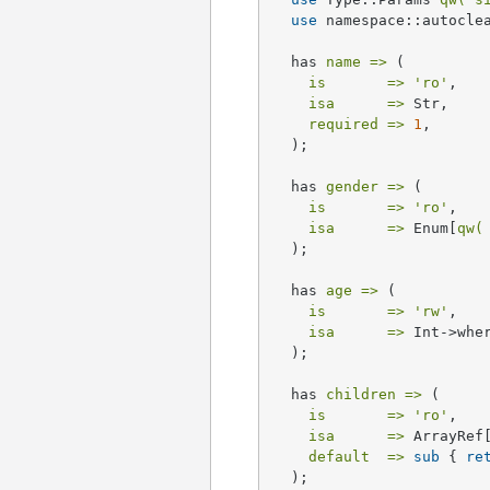
use
 namespace::autoclea
  has 
name =>
 (

is       =>
'ro'
,

isa      =>
 Str,

required =>
1
,

  );

  has 
gender =>
 (

is       =>
'ro'
,

isa      =>
 Enum[
qw(
  );

  has 
age =>
 (

is       =>
'rw'
,

isa      =>
 Int->whe
  );

  has 
children =>
 (

is       =>
'ro'
,

isa      =>
 ArrayRef
default  =>
sub
{ 
re
  );
