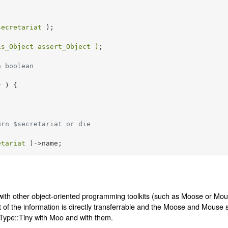
secretariat
 );

is_Object assert_Object )
;

a boolean
r
 ) {

urn $secretariat or die
etariat
 )->name;
with other object-oriented programming toolkits (such as Moose or Mous
of the information is directly transferrable and the Moose and Mouse se
Type::Tiny with Moo and with them.