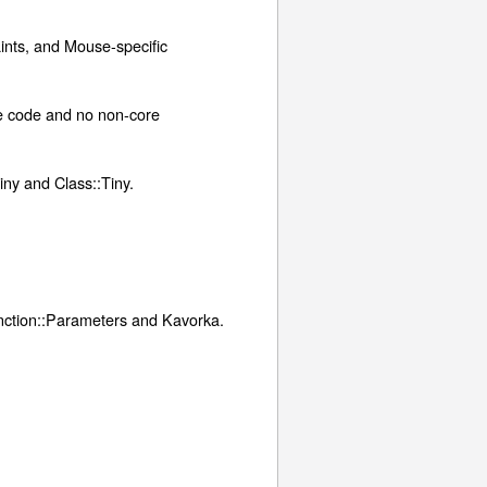
aints, and Mouse-specific
ike code and no non-core
ny and Class::Tiny.
unction::Parameters and Kavorka.