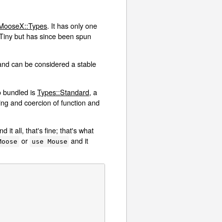
MooseX::Types
. It has only one
:Tiny but has since been spun
and can be considered a stable
o bundled is
Types::Standard
, a
king and coercion of function and
t all, that's fine; that's what
or
and it
Moose
use Mouse