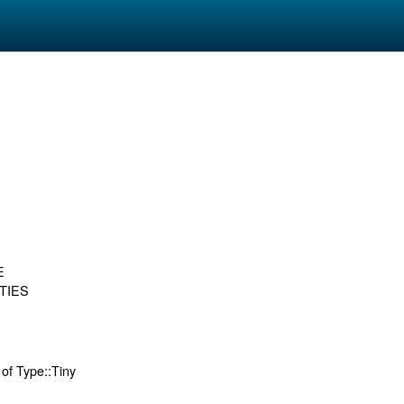
E
TIES
 of Type::Tiny