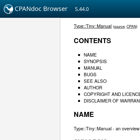
CPANdoc Browser
5.44.0
Type::Tiny::Manual
(
source
,
CPAN
)
CONTENTS
NAME
SYNOPSIS
MANUAL
BUGS
SEE ALSO
AUTHOR
COPYRIGHT AND LICENC
DISCLAIMER OF WARRAN
NAME
Type::Tiny::Manual - an overview