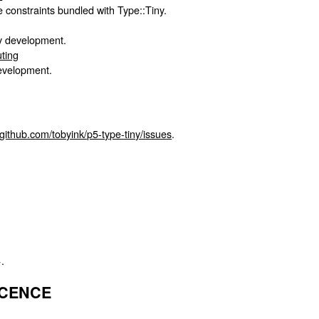
ype constraints bundled with Type::Tiny.
ny development.
uting
development.
/github.com/tobyink/p5-type-tiny/issues
.
.
ICENCE