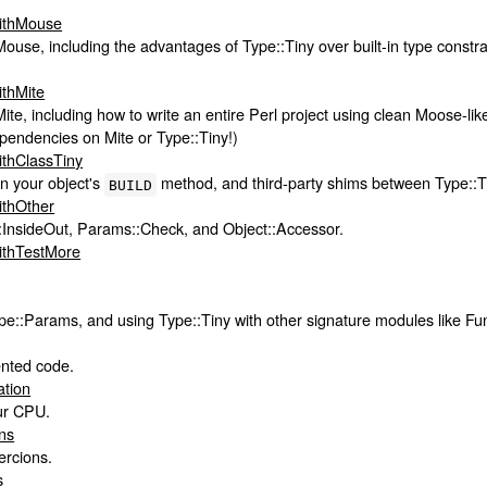
WithMouse
ouse, including the advantages of Type::Tiny over built-in type constr
ithMite
ite, including how to write an entire Perl project using clean Moose-l
endencies on Mite or Type::Tiny!)
ithClassTiny
in your object's
method, and third-party shims between Type::Ti
BUILD
ithOther
::InsideOut, Params::Check, and Object::Accessor.
ithTestMore
e::Params, and using Type::Tiny with other signature modules like F
ented code.
ation
ur CPU.
ns
ercions.
s