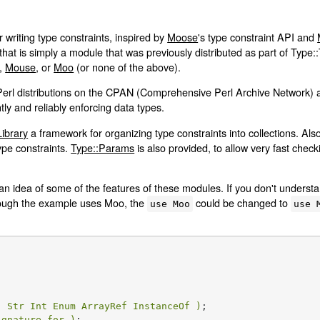
r writing type constraints, inspired by
Moose
's type constraint API and
at is simply a module that was previously distributed as part of Type:
,
Mouse
, or
Moo
(or none of the above).
Perl distributions on the CPAN (Comprehensive Perl Archive Network) 
ly and reliably enforcing data types.
Library
a framework for organizing type constraints into collections. Als
ype constraints.
Type::Params
is also provided, to allow very fast chec
 idea of some of the features of these modules. If you don't understand i
lthough the example uses Moo, the
could be changed to
use Moo
use 
( Str Int Enum ArrayRef InstanceOf )
;

ignature_for )
;
