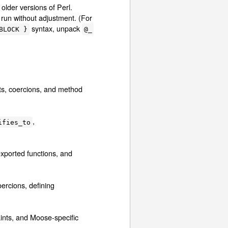
lder versions of Perl.
l run without adjustment. (For
syntax, unpack
BLOCK }
@_
nts, coercions, and method
,
ifies_to
exported functions, and
oercions, defining
aints, and Moose-specific