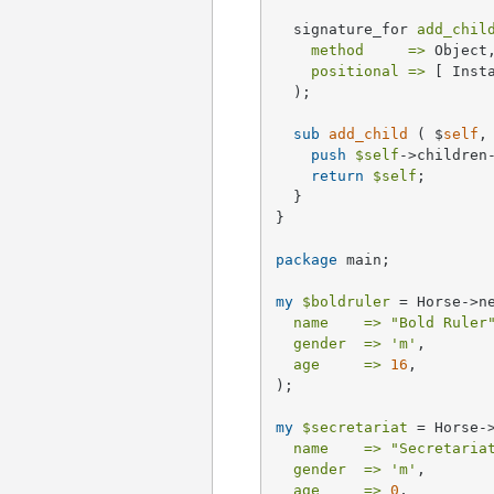
  signature_for 
add_chil
method     =>
 Object,
positional =>
 [ Inst
  );

sub
add_child
 ( $
self
,
push
$self
->children
return
$self
;

  }

}

package
 main;

my
$boldruler
 = Horse->ne
name    =>
"Bold Ruler
gender  =>
'm'
,

age     =>
16
,

);

my
$secretariat
 = Horse->
name    =>
"Secretaria
gender  =>
'm'
,

age     =>
0
,
