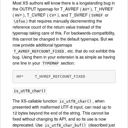
Most XS authors will know there is a longstanding bug in
the OUTPUT typemap for T_AVREF (
), T_HVREF
AV*
(
), T_CVREF (
), and T_SVREF (
or
HV*
CV*
SVREF
) that requires manually decrementing the
\$foo
reference count of the return value instead of the
typemap taking care of this. For backwards-compatibility,
this cannot be changed in the default typemaps. But we
now provide additional typemaps
, etc. that do not exhibit this
T_AVREF_REFCOUNT_FIXED
bug. Using them in your extension is as simple as having
one line in your
section:
TYPEMAP
HV*	T_HVREF_REFCOUNT_FIXED
is_utf8_char()
The XS-callable function
, when
is_utf8_char()
presented with malformed UTF-8 input, can read up to
12 bytes beyond the end of the string. This cannot be
fixed without changing its API, and so its use is now
deprecated. Use
(described just
is_utf8_char_buf()