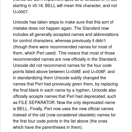
starting in v5.18, BELL will mean this character, and not
U+0007.
Unicode has taken steps to make sure that this sort of
mistake does not happen again. The Standard now
includes all generally accepted names and abbreviations
for control characters, whereas previously it didn't
(though there were recommended names for most of
them, which Perl used). This means that most of those
recommended names are now officially in the Standard.
Unicode did not recommend names for the four code
points listed above between U+008E and U+008F, and
in standardizing them Unicode subtly changed the
names that Perl had previously given them, by replacing
the final blank in each name by a hyphen. Unicode also
officially accepts names that Perl had deprecated, such
as FILE SEPARATOR. Now the only deprecated name
is BELL. Finally, Perl now uses the new official names
instead of the old (now considered obsolete) names for
the first four code points in the list above (the ones
which have the parentheses in them).