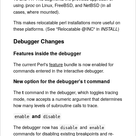
using
on Linux, FreeBSD, and NetBSD (in all
/proc
cases, where mounted).
This makes relocatable perl installations more useful on
these platforms. (See "Relocatable @INC" in
)
INSTALL
Debugger Changes
Features inside the debugger
The current Perl's
feature
bundle is now enabled for
commands entered in the interactive debugger.
New option for the debugger's
t
command
The
command in the debugger, which toggles tracing
t
mode, now accepts a numeric argument that determines
how many levels of subroutine calls to trace.
and
enable
disable
The debugger now has
and
disable
enable
commands for disabling existing breakpoints and re-