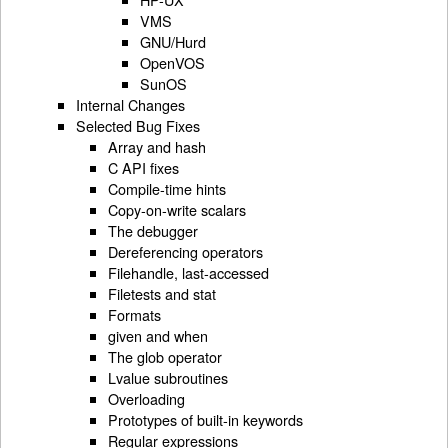
VMS
GNU/Hurd
OpenVOS
SunOS
Internal Changes
Selected Bug Fixes
Array and hash
C API fixes
Compile-time hints
Copy-on-write scalars
The debugger
Dereferencing operators
Filehandle, last-accessed
Filetests and stat
Formats
given and when
The glob operator
Lvalue subroutines
Overloading
Prototypes of built-in keywords
Regular expressions