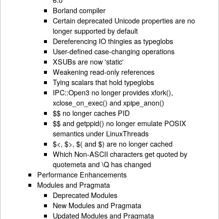
Borland compiler
Certain deprecated Unicode properties are no
longer supported by default
Dereferencing IO thingies as typeglobs
User-defined case-changing operations
XSUBs are now 'static'
Weakening read-only references
Tying scalars that hold typeglobs
IPC::Open3 no longer provides xfork(),
xclose_on_exec() and xpipe_anon()
$$ no longer caches PID
$$ and getppid() no longer emulate POSIX
semantics under LinuxThreads
$<, $>, $( and $) are no longer cached
Which Non-ASCII characters get quoted by
quotemeta and \Q has changed
Performance Enhancements
Modules and Pragmata
Deprecated Modules
New Modules and Pragmata
Updated Modules and Pragmata