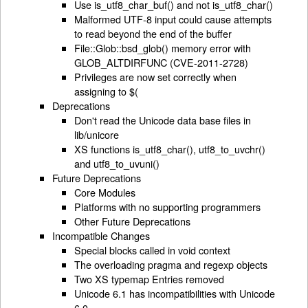
Use is_utf8_char_buf() and not is_utf8_char()
Malformed UTF-8 input could cause attempts
to read beyond the end of the buffer
File::Glob::bsd_glob() memory error with
GLOB_ALTDIRFUNC (CVE-2011-2728)
Privileges are now set correctly when
assigning to $(
Deprecations
Don't read the Unicode data base files in
lib/unicore
XS functions is_utf8_char(), utf8_to_uvchr()
and utf8_to_uvuni()
Future Deprecations
Core Modules
Platforms with no supporting programmers
Other Future Deprecations
Incompatible Changes
Special blocks called in void context
The overloading pragma and regexp objects
Two XS typemap Entries removed
Unicode 6.1 has incompatibilities with Unicode
6.0