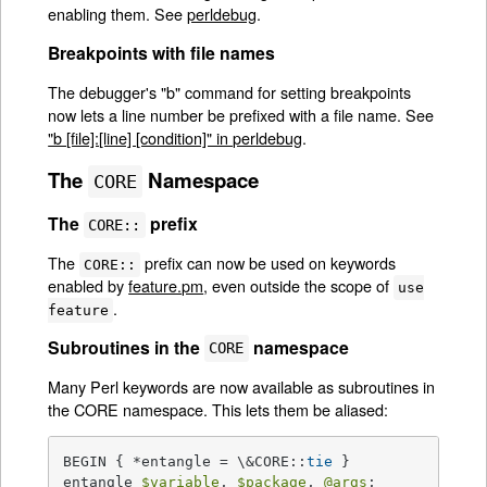
enabling them. See
perldebug
.
Breakpoints with file names
The debugger's "b" command for setting breakpoints
now lets a line number be prefixed with a file name. See
"b [file]:[line] [condition]" in perldebug
.
The
Namespace
CORE
The
prefix
CORE::
The
prefix can now be used on keywords
CORE::
enabled by
feature.pm
, even outside the scope of
use
.
feature
Subroutines in the
namespace
CORE
Many Perl keywords are now available as subroutines in
the CORE namespace. This lets them be aliased:
BEGIN { *entangle = \&CORE::
tie
 }

entangle 
$variable
, 
$package
, 
@args
;