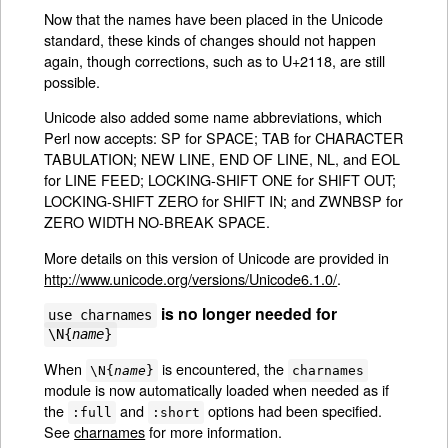
Now that the names have been placed in the Unicode
standard, these kinds of changes should not happen
again, though corrections, such as to U+2118, are still
possible.
Unicode also added some name abbreviations, which
Perl now accepts: SP for SPACE; TAB for CHARACTER
TABULATION; NEW LINE, END OF LINE, NL, and EOL
for LINE FEED; LOCKING-SHIFT ONE for SHIFT OUT;
LOCKING-SHIFT ZERO for SHIFT IN; and ZWNBSP for
ZERO WIDTH NO-BREAK SPACE.
More details on this version of Unicode are provided in
http://www.unicode.org/versions/Unicode6.1.0/
.
is no longer needed for
use charnames
\N{
name
}
When
is encountered, the
\N{
name
}
charnames
module is now automatically loaded when needed as if
the
and
options had been specified.
:full
:short
See
charnames
for more information.