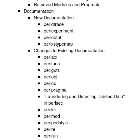
Removed Modules and Pragmata
Documentation
New Documentation
perldtrace
perlexperiment
perlootut
perlxstypemap
Changes to Existing Documentation
perlapi
perlfunc
perlguts
perlobj
perlop
perlpragma
"Laundering and Detecting Tainted Data"
in perlsec
perllol
perlmod
perlpodstyle
perlre
perlrun