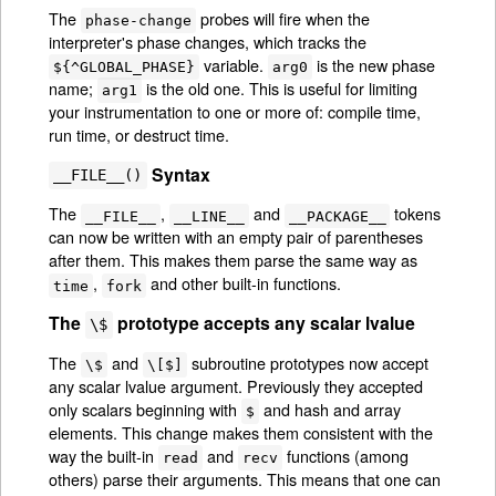
The
probes will fire when the
phase-change
interpreter's phase changes, which tracks the
variable.
is the new phase
${^GLOBAL_PHASE}
arg0
name;
is the old one. This is useful for limiting
arg1
your instrumentation to one or more of: compile time,
run time, or destruct time.
Syntax
__FILE__()
The
,
and
tokens
__FILE__
__LINE__
__PACKAGE__
can now be written with an empty pair of parentheses
after them. This makes them parse the same way as
,
and other built-in functions.
time
fork
The
prototype accepts any scalar lvalue
\$
The
and
subroutine prototypes now accept
\$
\[$]
any scalar lvalue argument. Previously they accepted
only scalars beginning with
and hash and array
$
elements. This change makes them consistent with the
way the built-in
and
functions (among
read
recv
others) parse their arguments. This means that one can