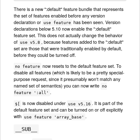
There is a new ":default" feature bundle that represents
the set of features enabled before any version
declaration or
has been seen. Version
use feature
declarations below 5.10 now enable the ":default"
feature set. This does not actually change the behavior
of
, because features added to the ":default"
use v5.8
set are those that were traditionally enabled by default,
before they could be turned off.
now resets to the default feature set. To
no feature
disable all features (which is likely to be a pretty special-
purpose request, since it presumably won't match any
named set of semantics) you can now write
no
.
feature ':all'
is now disabled under
. It is part of the
$[
use v5.16
default feature set and can be turned on or off explicitly
with
.
use feature 'array_base'
__SUB__