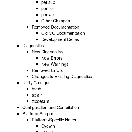
perlsub
perltie
perlvar
Other Changes
Removed Documentation
Old OO Documentation
Development Deltas
Diagnostics
New Diagnostics
New Errors
New Warnings
Removed Errors
Changes to Existing Diagnostics
Utility Changes
h2ph
splain
zipdetails
Configuration and Compilation
Platform Support
Platform-Specific Notes
Cygwin
HP-UX