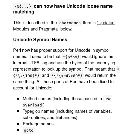
can now have Unicode loose name
\N{...}
matching
This is described in the
item in
"Updated
charnames
Modules and Pragmata"
below.
Unicode Symbol Names
Perl now has proper support for Unicode in symbol
names. It used to be that
would ignore the
*{$foo}
internal UTF8 flag and use the bytes of the underlying
representation to look up the symbol. That meant that
*
and
would return the
{"\x{100}"}
*{"\xc4\x80"}
same thing. All these parts of Perl have been fixed to
account for Unicode:
Method names (including those passed to
use
)
overload
Typeglob names (including names of variables,
subroutines, and filehandles)
Package names
goto