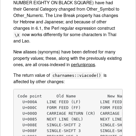
NUMBER EIGHTY ON BLACK SQUARE) have had
their General Category changed from Other_Symbol to
Other_Numeric. The Line Break property has changes
for Hebrew and Japanese; and because of other
changes in 6.1, the Perl regular expression construct
now works differently for some characters in Thai
\X
and Lao.
New aliases (synonyms) have been defined for many
property values; these, along with the previously existing
ones, are all cross-indexed in
perluniprops
.
The return value of
is
charnames::viacode()
affected by other changes:
Code point      Old Name             New Name

  U+000A    LINE FEED (LF)        LINE FEED

  U+000C    FORM FEED (FF)        FORM FEED

  U+000D    CARRIAGE RETURN (CR)  CARRIAGE RETURN
  U+0085    NEXT LINE (NEL)       NEXT LINE

  U+008E    SINGLE-SHIFT 2        SINGLE-SHIFT-2

  U+008F    SINGLE-SHIFT 3        SINGLE-SHIFT-3
