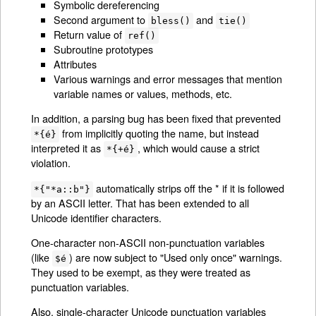
Symbolic dereferencing
Second argument to
and
bless()
tie()
Return value of
ref()
Subroutine prototypes
Attributes
Various warnings and error messages that mention
variable names or values, methods, etc.
In addition, a parsing bug has been fixed that prevented
from implicitly quoting the name, but instead
*{é}
interpreted it as
, which would cause a strict
*{+é}
violation.
automatically strips off the * if it is followed
*{"*a::b"}
by an ASCII letter. That has been extended to all
Unicode identifier characters.
One-character non-ASCII non-punctuation variables
(like
) are now subject to "Used only once" warnings.
$é
They used to be exempt, as they were treated as
punctuation variables.
Also, single-character Unicode punctuation variables