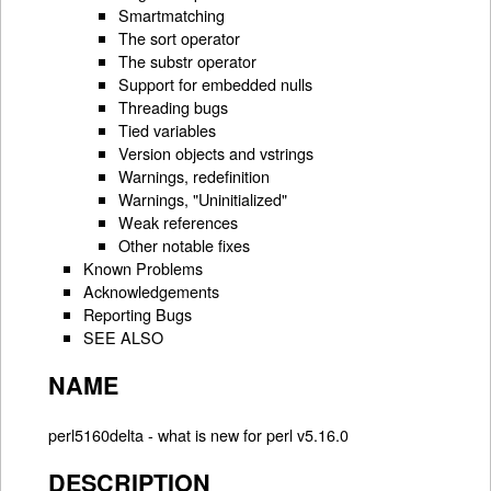
Smartmatching
The sort operator
The substr operator
Support for embedded nulls
Threading bugs
Tied variables
Version objects and vstrings
Warnings, redefinition
Warnings, "Uninitialized"
Weak references
Other notable fixes
Known Problems
Acknowledgements
Reporting Bugs
SEE ALSO
NAME
perl5160delta - what is new for perl v5.16.0
DESCRIPTION