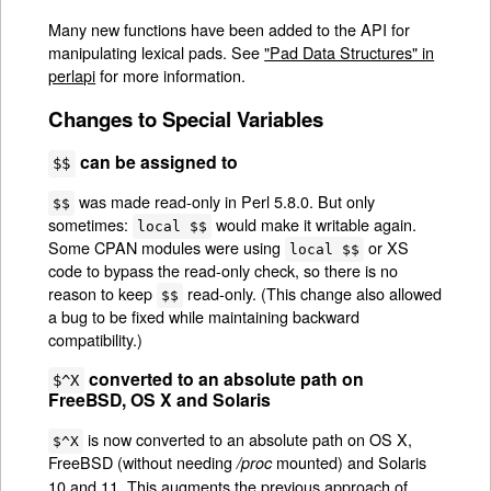
Many new functions have been added to the API for
manipulating lexical pads. See
"Pad Data Structures" in
perlapi
for more information.
Changes to Special Variables
can be assigned to
$$
was made read-only in Perl 5.8.0. But only
$$
sometimes:
would make it writable again.
local $$
Some CPAN modules were using
or XS
local $$
code to bypass the read-only check, so there is no
reason to keep
read-only. (This change also allowed
$$
a bug to be fixed while maintaining backward
compatibility.)
converted to an absolute path on
$^X
FreeBSD, OS X and Solaris
is now converted to an absolute path on OS X,
$^X
FreeBSD (without needing
mounted) and Solaris
/proc
10 and 11. This augments the previous approach of