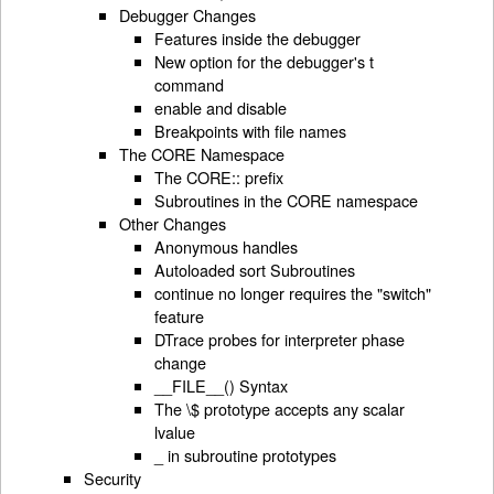
Debugger Changes
Features inside the debugger
New option for the debugger's t
command
enable and disable
Breakpoints with file names
The CORE Namespace
The CORE:: prefix
Subroutines in the CORE namespace
Other Changes
Anonymous handles
Autoloaded sort Subroutines
continue no longer requires the "switch"
feature
DTrace probes for interpreter phase
change
__FILE__() Syntax
The \$ prototype accepts any scalar
lvalue
_ in subroutine prototypes
Security