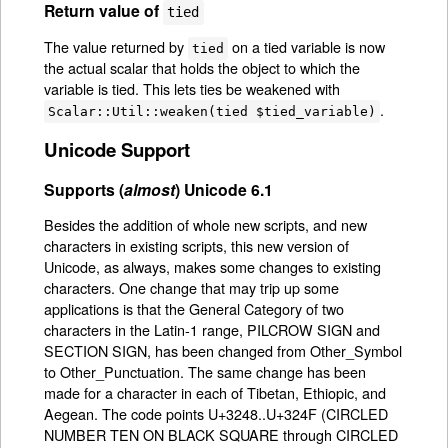
Return value of
tied
The value returned by
on a tied variable is now
tied
the actual scalar that holds the object to which the
variable is tied. This lets ties be weakened with
.
Scalar::Util::weaken(tied $tied_variable)
Unicode Support
Supports (
almost
) Unicode 6.1
Besides the addition of whole new scripts, and new
characters in existing scripts, this new version of
Unicode, as always, makes some changes to existing
characters. One change that may trip up some
applications is that the General Category of two
characters in the Latin-1 range, PILCROW SIGN and
SECTION SIGN, has been changed from Other_Symbol
to Other_Punctuation. The same change has been
made for a character in each of Tibetan, Ethiopic, and
Aegean. The code points U+3248..U+324F (CIRCLED
NUMBER TEN ON BLACK SQUARE through CIRCLED