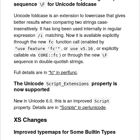
sequence
for Unicode foldcase
\F
Unicode foldcase is an extension to lowercase that gives
better results when comparing two strings case-
insensitively. It has long been used internally in regular
expression
matching. Now it is available explicitly
/i
through the new
function call (enabled by
fc
, or
, or explicitly
"use feature 'fc'"
use v5.16
callable via
) or through the new
CORE::fc
\F
sequence in double-quotish strings.
Full details are in
"fc" in perlfunc
.
The Unicode
property is
Script_Extensions
now supported
New in Unicode 6.0, this is an improved
Script
property. Details are in
"Scripts" in perlunicode
.
XS Changes
Improved typemaps for Some Builtin Types