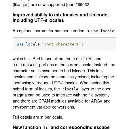
(like
) are now supported [perl #69032].
$‰
Improved ability to mix locales and Unicode,
including UTF-8 locales
An optional parameter has been added to
use locale
use
 locale 
':not_characters'
;
which tells Perl to use all but the
and
LC_CTYPE
portions of the current locale. Instead, the
LC_COLLATE
character set is assumed to be Unicode. This lets
locales and Unicode be seamlessly mixed, including the
increasingly frequent UTF-8 locales. When using this
hybrid form of locales, the
layer to the
open
:locale
pragma can be used to interface with the file system,
and there are CPAN modules available for ARGV and
environment variable conversions.
Full details are in
perllocale
.
New function
and corresponding escape
fc