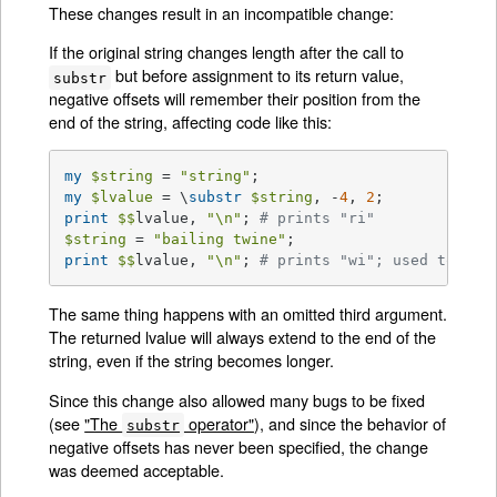
These changes result in an incompatible change:
If the original string changes length after the call to
but before assignment to its return value,
substr
negative offsets will remember their position from the
end of the string, affecting code like this:
my
$string
 = 
"string"
my
$lvalue
 = \
substr
$string
, -
4
, 
2
print
$$
lvalue, 
"\n"
; 
# prints "ri"
$string
 = 
"bailing twine"
print
$$
lvalue, 
"\n"
; 
# prints "wi"; used to pri
The same thing happens with an omitted third argument.
The returned lvalue will always extend to the end of the
string, even if the string becomes longer.
Since this change also allowed many bugs to be fixed
(see
"The
operator"
), and since the behavior of
substr
negative offsets has never been specified, the change
was deemed acceptable.