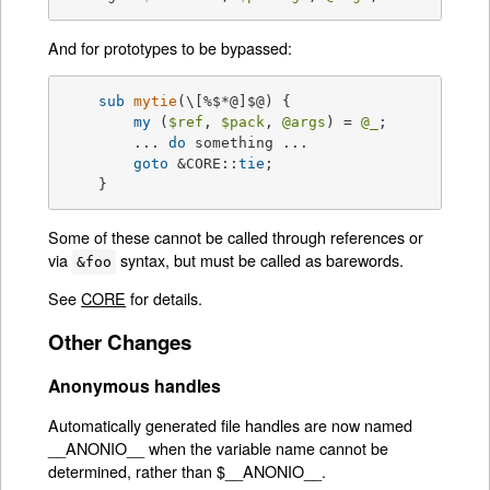
And for prototypes to be bypassed:
sub
mytie
(\[%$*@]$@) 
{

my
 (
$ref
, 
$pack
, 
@args
) = 
@_
;

	... 
do
 something ...

goto
 &CORE::
tie
;

    }
Some of these cannot be called through references or
via
syntax, but must be called as barewords.
&foo
See
CORE
for details.
Other Changes
Anonymous handles
Automatically generated file handles are now named
__ANONIO__ when the variable name cannot be
determined, rather than $__ANONIO__.