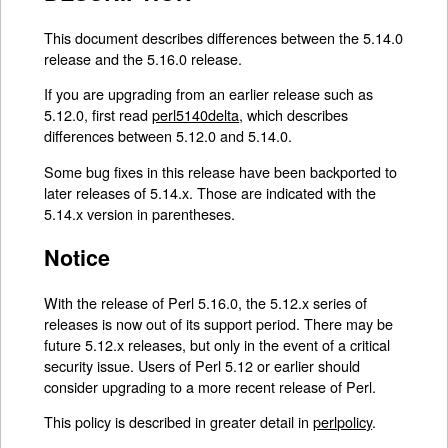
This document describes differences between the 5.14.0
release and the 5.16.0 release.
If you are upgrading from an earlier release such as
5.12.0, first read
perl5140delta
, which describes
differences between 5.12.0 and 5.14.0.
Some bug fixes in this release have been backported to
later releases of 5.14.x. Those are indicated with the
5.14.x version in parentheses.
Notice
With the release of Perl 5.16.0, the 5.12.x series of
releases is now out of its support period. There may be
future 5.12.x releases, but only in the event of a critical
security issue. Users of Perl 5.12 or earlier should
consider upgrading to a more recent release of Perl.
This policy is described in greater detail in
perlpolicy
.