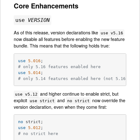
Core Enhancements
use
VERSION
As of this release, version declarations like
use v5.16
now disable all features before enabling the new feature
bundle. This means that the following holds true:
use
5.016
# only 5.16 features enabled here
use
5.014
# only 5.14 features enabled here (not 5.16)
and higher continue to enable strict, but
use v5.12
explicit
and
now override the
use strict
no strict
version declaration, even when they come first:
no
use
5.012
# no strict here