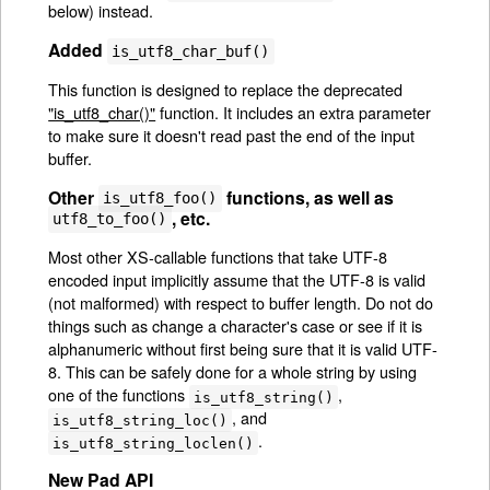
below) instead.
Added
is_utf8_char_buf()
This function is designed to replace the deprecated
"is_utf8_char()"
function. It includes an extra parameter
to make sure it doesn't read past the end of the input
buffer.
Other
functions, as well as
is_utf8_foo()
, etc.
utf8_to_foo()
Most other XS-callable functions that take UTF-8
encoded input implicitly assume that the UTF-8 is valid
(not malformed) with respect to buffer length. Do not do
things such as change a character's case or see if it is
alphanumeric without first being sure that it is valid UTF-
8. This can be safely done for a whole string by using
one of the functions
,
is_utf8_string()
, and
is_utf8_string_loc()
.
is_utf8_string_loclen()
New Pad API