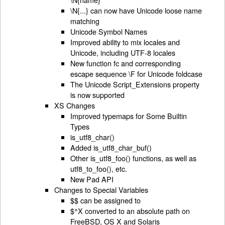
\N{...} can now have Unicode loose name
matching
Unicode Symbol Names
Improved ability to mix locales and
Unicode, including UTF-8 locales
New function fc and corresponding
escape sequence \F for Unicode foldcase
The Unicode Script_Extensions property
is now supported
XS Changes
Improved typemaps for Some Builtin
Types
is_utf8_char()
Added is_utf8_char_buf()
Other is_utf8_foo() functions, as well as
utf8_to_foo(), etc.
New Pad API
Changes to Special Variables
$$ can be assigned to
$^X converted to an absolute path on
FreeBSD, OS X and Solaris