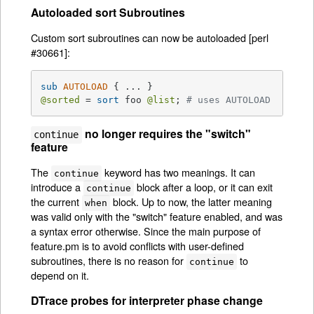
Autoloaded sort Subroutines
Custom sort subroutines can now be autoloaded [perl
#30661]:
sub
AUTOLOAD
@sorted
 = 
sort
 foo 
@list
; 
# uses AUTOLOAD
no longer requires the "switch"
continue
feature
The
keyword has two meanings. It can
continue
introduce a
block after a loop, or it can exit
continue
the current
block. Up to now, the latter meaning
when
was valid only with the "switch" feature enabled, and was
a syntax error otherwise. Since the main purpose of
feature.pm is to avoid conflicts with user-defined
subroutines, there is no reason for
to
continue
depend on it.
DTrace probes for interpreter phase change