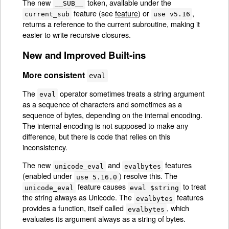
The new
token, available under the
__SUB__
feature (see
feature
) or
,
current_sub
use v5.16
returns a reference to the current subroutine, making it
easier to write recursive closures.
New and Improved Built-ins
More consistent
eval
The
operator sometimes treats a string argument
eval
as a sequence of characters and sometimes as a
sequence of bytes, depending on the internal encoding.
The internal encoding is not supposed to make any
difference, but there is code that relies on this
inconsistency.
The new
and
features
unicode_eval
evalbytes
(enabled under
) resolve this. The
use 5.16.0
feature causes
to treat
unicode_eval
eval $string
the string always as Unicode. The
features
evalbytes
provides a function, itself called
, which
evalbytes
evaluates its argument always as a string of bytes.