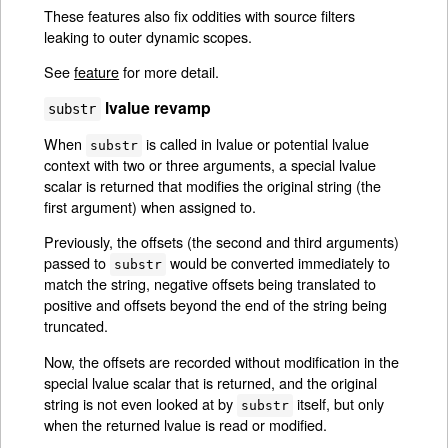
These features also fix oddities with source filters
leaking to outer dynamic scopes.
See
feature
for more detail.
lvalue revamp
substr
When
is called in lvalue or potential lvalue
substr
context with two or three arguments, a special lvalue
scalar is returned that modifies the original string (the
first argument) when assigned to.
Previously, the offsets (the second and third arguments)
passed to
would be converted immediately to
substr
match the string, negative offsets being translated to
positive and offsets beyond the end of the string being
truncated.
Now, the offsets are recorded without modification in the
special lvalue scalar that is returned, and the original
string is not even looked at by
itself, but only
substr
when the returned lvalue is read or modified.