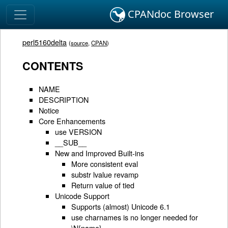
CPANdoc Browser
perl5160delta
(
source
,
CPAN
)
CONTENTS
NAME
DESCRIPTION
Notice
Core Enhancements
use VERSION
__SUB__
New and Improved Built-ins
More consistent eval
substr lvalue revamp
Return value of tied
Unicode Support
Supports (almost) Unicode 6.1
use charnames is no longer needed for
\N{name}