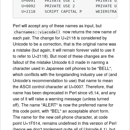
  U+0091    PRIVATE USE 1         PRIVATE USE-1

  U+0092    PRIVATE USE 2         PRIVATE USE-2

  U+2118    SCRIPT CAPITAL P      WEIERSTRASS EL
Perl will accept any of these names as input, but
now returns the new name of
charnames::viacode()
each pair. The change for U+2118 is considered by
Unicode to be a correction, that is the original name was
a mistake (but again, it will remain forever valid to use it
to refer to U+2118). But most of these changes are the
fallout of the mistake Unicode 6.0 made in naming a
character used in Japanese cell phones to be "BELL",
which conflicts with the longstanding industry use of (and
Unicode's recommendation to use) that name to mean
the ASCII control character at U+0007. Therefore, that
name has been deprecated in Perl since v5.14, and any
use of it will raise a warning message (unless turned
off). The name "ALERT" is now the preferred name for
this code point, with "BEL" an acceptable short form.
The name for the new cell phone character, at code
point U+1F514, remains undefined in this version of Perl
(hence we don't implement quite all of Unicode 6.1), but