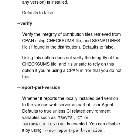
any version) is installed.
Defaults to false.
--verify
Verify the integrity of distribution files retrieved from
CPAN using CHECKSUMS file, and SIGNATURES
file (if found in the distribution). Defaults to false.
Using this option does not verify the integrity of the
CHECKSUMS file, and it's unsafe to rely on this
option if you're using a CPAN mirror that you do not
trust.
--report-perl-version
Whether it reports the locally installed perl version
to the various web server as part of User-Agent.
Defaults to true unless CI related environment
variables such as
,
or
TRAVIS
CI
is enabled. You can disable
AUTOMATED_TESTING
it by using
.
--no-report-perl-version