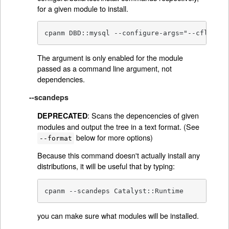
for a given module to install.
cpanm DBD::mysql --configure-args="--cflags=.
The argument is only enabled for the module
passed as a command line argument, not
dependencies.
--scandeps
: Scans the depencencies of given
DEPRECATED
modules and output the tree in a text format. (See
below for more options)
--format
Because this command doesn't actually install any
distributions, it will be useful that by typing:
cpanm --scandeps Catalyst::Runtime
you can make sure what modules will be installed.