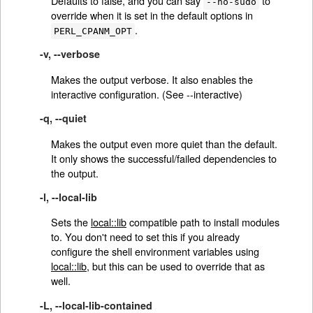
Defaults to false, and you can say
to
--no-sudo
override when it is set in the default options in
.
PERL_CPANM_OPT
-v, --verbose
Makes the output verbose. It also enables the
interactive configuration. (See --interactive)
-q, --quiet
Makes the output even more quiet than the default.
It only shows the successful/failed dependencies to
the output.
-l, --local-lib
Sets the
local::lib
compatible path to install modules
to. You don't need to set this if you already
configure the shell environment variables using
local::lib
, but this can be used to override that as
well.
-L, --local-lib-contained