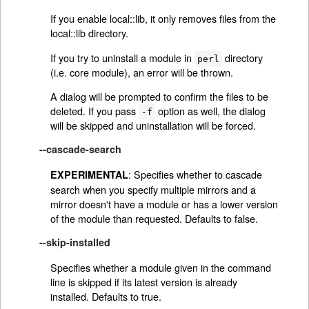
If you enable local::lib, it only removes files from the
local::lib directory.
If you try to uninstall a module in
directory
perl
(i.e. core module), an error will be thrown.
A dialog will be prompted to confirm the files to be
deleted. If you pass
option as well, the dialog
-f
will be skipped and uninstallation will be forced.
--cascade-search
: Specifies whether to cascade
EXPERIMENTAL
search when you specify multiple mirrors and a
mirror doesn't have a module or has a lower version
of the module than requested. Defaults to false.
--skip-installed
Specifies whether a module given in the command
line is skipped if its latest version is already
installed. Defaults to true.