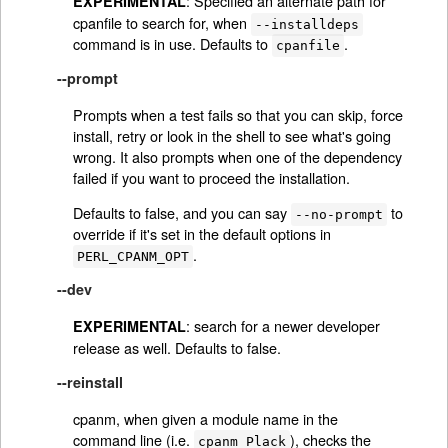
: Specified an alternate path for
EXPERIMENTAL
cpanfile to search for, when
--installdeps
command is in use. Defaults to
.
cpanfile
--prompt
Prompts when a test fails so that you can skip, force
install, retry or look in the shell to see what's going
wrong. It also prompts when one of the dependency
failed if you want to proceed the installation.
Defaults to false, and you can say
to
--no-prompt
override if it's set in the default options in
.
PERL_CPANM_OPT
--dev
: search for a newer developer
EXPERIMENTAL
release as well. Defaults to false.
--reinstall
cpanm, when given a module name in the
command line (i.e.
), checks the
cpanm Plack