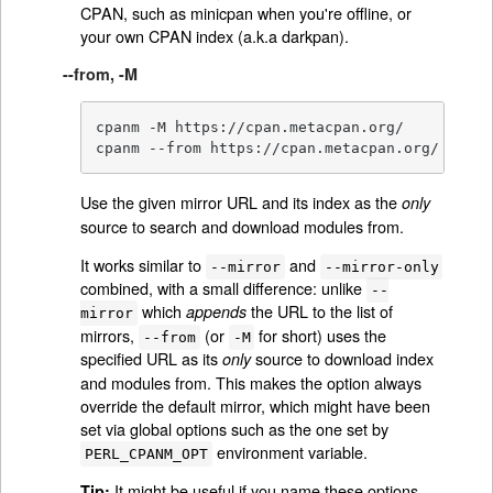
CPAN, such as minicpan when you're offline, or
your own CPAN index (a.k.a darkpan).
--from, -M
cpanm -M https://cpan.metacpan.org/

cpanm --from https://cpan.metacpan.org/
Use the given mirror URL and its index as the
only
source to search and download modules from.
It works similar to
and
--mirror
--mirror-only
combined, with a small difference: unlike
--
which
the URL to the list of
appends
mirror
mirrors,
(or
for short) uses the
--from
-M
specified URL as its
source to download index
only
and modules from. This makes the option always
override the default mirror, which might have been
set via global options such as the one set by
environment variable.
PERL_CPANM_OPT
It might be useful if you name these options
Tip: