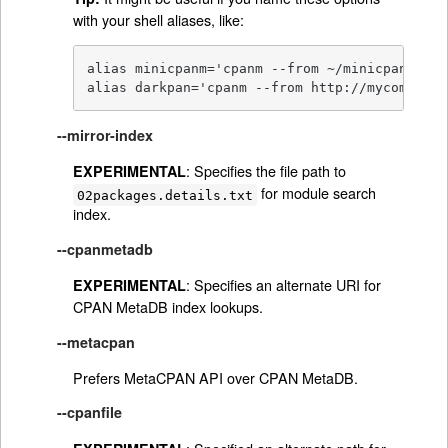
with your shell aliases, like:
alias minicpanm='cpanm --from ~/minicpan'

alias darkpan='cpanm --from http://mycompany.
--mirror-index
: Specifies the file path to
EXPERIMENTAL
for module search
02packages.details.txt
index.
--cpanmetadb
: Specifies an alternate URI for
EXPERIMENTAL
CPAN MetaDB index lookups.
--metacpan
Prefers MetaCPAN API over CPAN MetaDB.
--cpanfile