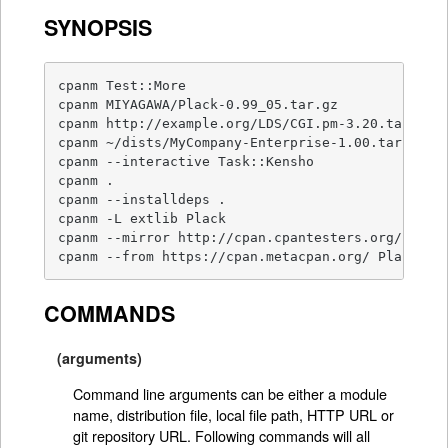
SYNOPSIS
cpanm Test::More                                 
cpanm MIYAGAWA/Plack-0.99_05.tar.gz              
cpanm http://example.org/LDS/CGI.pm-3.20.tar.gz  
cpanm ~/dists/MyCompany-Enterprise-1.00.tar.gz   
cpanm --interactive Task::Kensho                 
cpanm .                                          
cpanm --installdeps .                            
cpanm -L extlib Plack                            
cpanm --mirror http://cpan.cpantesters.org/ DBI  
cpanm --from https://cpan.metacpan.org/ Plack   
COMMANDS
(arguments)
Command line arguments can be either a module
name, distribution file, local file path, HTTP URL or
git repository URL. Following commands will all