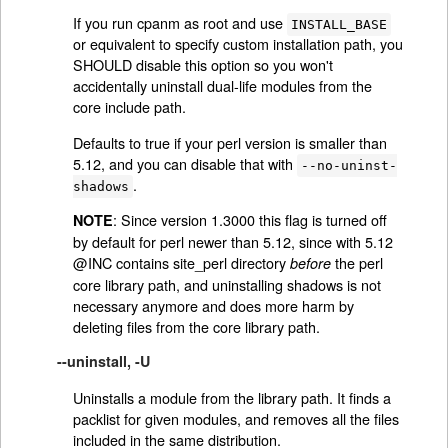
If you run cpanm as root and use
INSTALL_BASE
or equivalent to specify custom installation path, you
SHOULD disable this option so you won't
accidentally uninstall dual-life modules from the
core include path.
Defaults to true if your perl version is smaller than
5.12, and you can disable that with
--no-uninst-
.
shadows
: Since version 1.3000 this flag is turned off
NOTE
by default for perl newer than 5.12, since with 5.12
@INC contains site_perl directory
the perl
before
core library path, and uninstalling shadows is not
necessary anymore and does more harm by
deleting files from the core library path.
--uninstall, -U
Uninstalls a module from the library path. It finds a
packlist for given modules, and removes all the files
included in the same distribution.