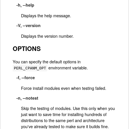
-h, --help
Displays the help message.
-V, --version
Displays the version number.
OPTIONS
You can specify the default options in
environment variable.
PERL_CPANM_OPT
-f, --force
Force install modules even when testing failed.
-n, --notest
Skip the testing of modules. Use this only when you
just want to save time for installing hundreds of
distributions to the same perl and architecture
you've already tested to make sure it builds fine.