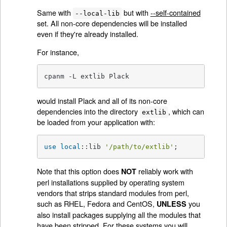
Same with
but with
--self-contained
--local-lib
set. All non-core dependencies will be installed
even if they're already installed.
For instance,
cpanm -L extlib Plack
would install Plack and all of its non-core
dependencies into the directory
, which can
extlib
be loaded from your application with:
use
local
::lib 
'/path/to/extlib'
;
Note that this option does
reliably work with
NOT
perl installations supplied by operating system
vendors that strips standard modules from perl,
such as RHEL, Fedora and CentOS,
you
UNLESS
also install packages supplying all the modules that
have been stripped. For these systems you will