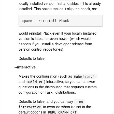
locally installed version first and skips if it is already
installed. This option makes it skip the check, so:
cpanm --reinstall Plack
would reinstall
Plack
even if your locally installed
version is latest, or even newer (which would
happen if you install a developer release from
version control repositories).
Defaults to false.
--interactive
Makes the configuration (such as
Makefile.PL
and
) interactive, so you can answer
Build.PL
questions in the distribution that requires custom
configuration or Task:: distributions.
Defaults to false, and you can say
--no-
to override when it's set in the
interactive
default options in
.
PERL_CPANM_OPT