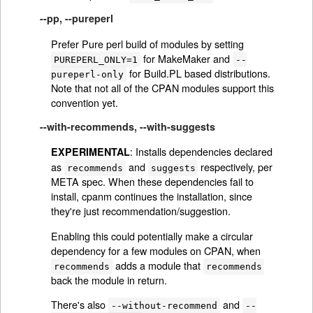
--pp, --pureperl
Prefer Pure perl build of modules by setting
for MakeMaker and
PUREPERL_ONLY=1
--
for Build.PL based distributions.
pureperl-only
Note that not all of the CPAN modules support this
convention yet.
--with-recommends, --with-suggests
: Installs dependencies declared
EXPERIMENTAL
as
and
respectively, per
recommends
suggests
META spec. When these dependencies fail to
install, cpanm continues the installation, since
they're just recommendation/suggestion.
Enabling this could potentially make a circular
dependency for a few modules on CPAN, when
adds a module that
recommends
recommends
back the module in return.
There's also
and
--without-recommend
--