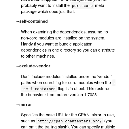
probably want to install the
meta-
perl-core
package which does just that.
--self-contained
When examining the dependencies, assume no
non-core modules are installed on the system.
Handy if you want to bundle application
dependencies in one directory so you can distribute
to other machines.
--exclude-vendor
Don't include modules installed under the 'vendor'
paths when searching for core modules when the
-
flag is in effect. This restores
-self-contained
the behaviour from before version 1.7023
--mirror
Specifies the base URL for the CPAN mirror to use,
such as
(you
http://cpan.cpantesters.org/
can omit the trailing slash). You can specify multiple