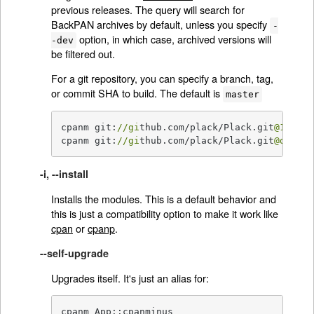
previous releases. The query will search for
BackPAN archives by default, unless you specify
-
option, in which case, archived versions will
-dev
be filtered out.
For a git repository, you can specify a branch, tag,
or commit SHA to build. The default is
master
cpanm git:
//gi
thub.com/plack/Plack.git
@1
.0000
cpanm git:
//gi
thub.com/plack/Plack.git
@devel
-i, --install
Installs the modules. This is a default behavior and
this is just a compatibility option to make it work like
cpan
or
cpanp
.
--self-upgrade
Upgrades itself. It's just an alias for:
cpanm App::cpanminus