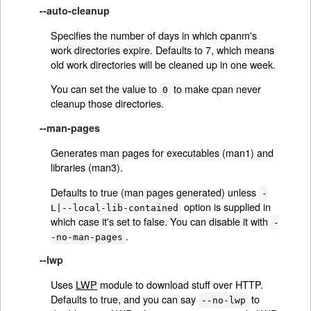
--auto-cleanup
Specifies the number of days in which cpanm's
work directories expire. Defaults to 7, which means
old work directories will be cleaned up in one week.
You can set the value to
to make cpan never
0
cleanup those directories.
--man-pages
Generates man pages for executables (man1) and
libraries (man3).
Defaults to true (man pages generated) unless
-
option is supplied in
L|--local-lib-contained
which case it's set to false. You can disable it with
-
.
-no-man-pages
--lwp
Uses
LWP
module to download stuff over HTTP.
Defaults to true, and you can say
to
--no-lwp