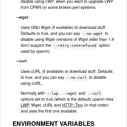
disable using LWP, when you want to upgrade LWP
from CPAN on some broken perl systems.
--wget
Uses GNU Wget (if available) to download stuff.
Defaults to true, and you can say
to
--no-wget
disable using Wget (versions of Wget older than 1.9
don't support the
option
--retry-connrefused
used by cpanm).
--curl
Uses cURL (if available) to download stuff. Defaults
to true, and you can say
to disable
--no-curl
using cURL.
Normally with
,
and
--lwp
--wget
--curl
options set to true (which is the default) cpanm tries
LWP
, Wget, cURL and
HTTP::Tiny
(in that order)
and uses the first one available.
ENVIRONMENT VARIABLES