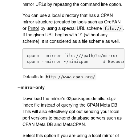
mirror URLs by repeating the command line option.
You can use a local directory that has a CPAN
mirror structure (created by tools such as
OrePAN
or
Pinto
) by using a special URL scheme
.
file://
If the given URL begins with `/` (without any
scheme), it is considered as a file scheme as well.
cpanm --mirror file:///path/to/mirror

cpanm --mirror ~/minicpan      # Because shel
Defaults to
.
http://www.cpan.org/
--mirror-only
Download the mirror's 02packages.details.txt.gz
index file instead of querying the CPAN Meta DB.
This will also effectively opt out sending your local
perl versions to backend database servers such as
CPAN Meta DB and MetaCPAN.
Select this option if you are using a local mirror of