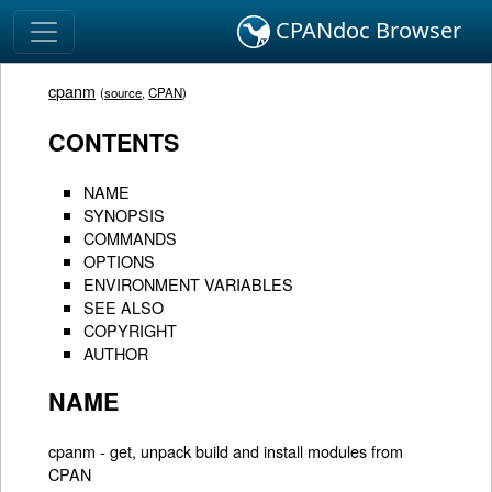
CPANdoc Browser
cpanm
(
source
,
CPAN
)
CONTENTS
NAME
SYNOPSIS
COMMANDS
OPTIONS
ENVIRONMENT VARIABLES
SEE ALSO
COPYRIGHT
AUTHOR
NAME
cpanm - get, unpack build and install modules from
CPAN