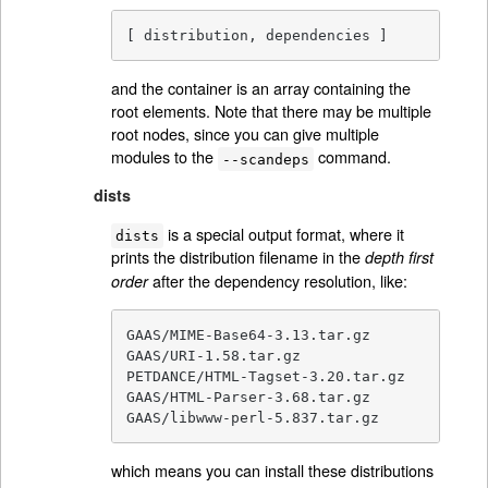
[ distribution, dependencies ]
and the container is an array containing the
root elements. Note that there may be multiple
root nodes, since you can give multiple
modules to the
command.
--scandeps
dists
is a special output format, where it
dists
prints the distribution filename in the
depth first
after the dependency resolution, like:
order
GAAS/MIME-Base64-3.13.tar.gz

GAAS/URI-1.58.tar.gz

PETDANCE/HTML-Tagset-3.20.tar.gz

GAAS/HTML-Parser-3.68.tar.gz

GAAS/libwww-perl-5.837.tar.gz
which means you can install these distributions