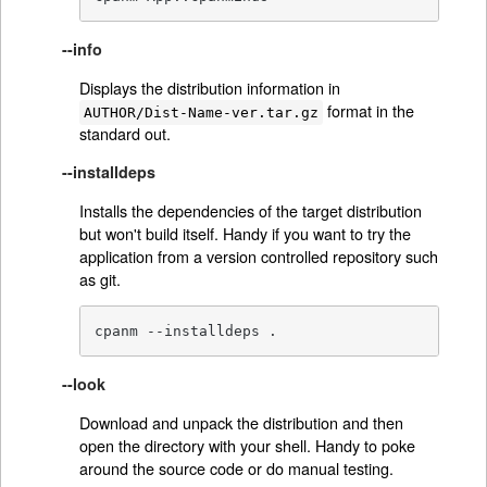
--info
Displays the distribution information in
format in the
AUTHOR/Dist-Name-ver.tar.gz
standard out.
--installdeps
Installs the dependencies of the target distribution
but won't build itself. Handy if you want to try the
application from a version controlled repository such
as git.
cpanm --installdeps .
--look
Download and unpack the distribution and then
open the directory with your shell. Handy to poke
around the source code or do manual testing.