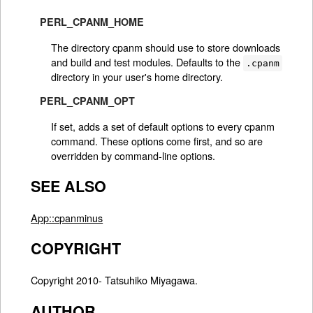
PERL_CPANM_HOME
The directory cpanm should use to store downloads
and build and test modules. Defaults to the
.cpanm
directory in your user's home directory.
PERL_CPANM_OPT
If set, adds a set of default options to every cpanm
command. These options come first, and so are
overridden by command-line options.
SEE ALSO
App::cpanminus
COPYRIGHT
Copyright 2010- Tatsuhiko Miyagawa.
AUTHOR