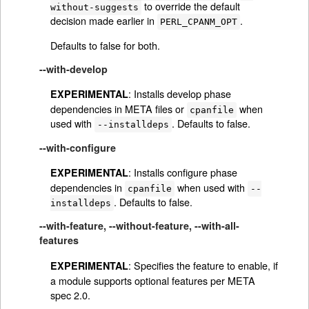
to override the default
without-suggests
decision made earlier in
.
PERL_CPANM_OPT
Defaults to false for both.
--with-develop
: Installs develop phase
EXPERIMENTAL
dependencies in META files or
when
cpanfile
used with
. Defaults to false.
--installdeps
--with-configure
: Installs configure phase
EXPERIMENTAL
dependencies in
when used with
cpanfile
--
. Defaults to false.
installdeps
--with-feature, --without-feature, --with-all-
features
: Specifies the feature to enable, if
EXPERIMENTAL
a module supports optional features per META
spec 2.0.