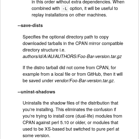
in this order without extra dependencies. When
combined with
option, it will be useful to
-L
replay installations on other machines.
--save-dists
Specifies the optional directory path to copy
downloaded tarballs in the CPAN mirror compatible
directory structure i.e.
authors/id/A/AU/AUTHORS/Foo-Bar-version.tar.gz
If the distro tarball did not come from CPAN, for
example from a local file or from GitHub, then it will
be saved under
.
vendor/Foo-Bar-version.tar.gz
--uninst-shadows
Uninstalls the shadow files of the distribution that
you're installing. This eliminates the confusion if
you're trying to install core (dual-life) modules from
CPAN against perl 5.10 or older, or modules that
used to be XS-based but switched to pure perl at
some version.