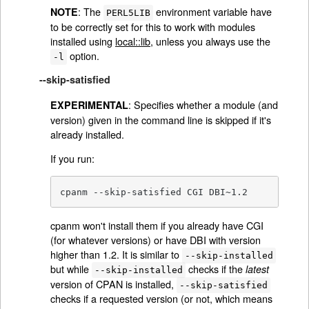
: The
environment variable have
NOTE
PERL5LIB
to be correctly set for this to work with modules
installed using
local::lib
, unless you always use the
option.
-l
--skip-satisfied
: Specifies whether a module (and
EXPERIMENTAL
version) given in the command line is skipped if it's
already installed.
If you run:
cpanm --skip-satisfied CGI DBI~1.2
cpanm won't install them if you already have CGI
(for whatever versions) or have DBI with version
higher than 1.2. It is similar to
--skip-installed
but while
checks if the
latest
--skip-installed
version of CPAN is installed,
--skip-satisfied
checks if a requested version (or not, which means