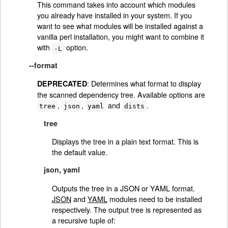
This command takes into account which modules
you already have installed in your system. If you
want to see what modules will be installed against a
vanilla perl installation, you might want to combine it
with
option.
-L
--format
: Determines what format to display
DEPRECATED
the scanned dependency tree. Available options are
,
,
and
.
tree
json
yaml
dists
tree
Displays the tree in a plain text format. This is
the default value.
json, yaml
Outputs the tree in a JSON or YAML format.
JSON
and
YAML
modules need to be installed
respectively. The output tree is represented as
a recursive tuple of: