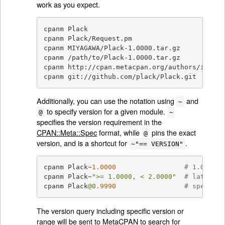
work as you expect.
cpanm Plack

cpanm Plack/Request.pm

cpanm MIYAGAWA/Plack-1.0000.tar.gz

cpanm /path/to/Plack-1.0000.tar.gz

cpanm http://cpan.metacpan.org/authors/id/M/M
cpanm git://github.com/plack/Plack.git
Additionally, you can use the notation using
and
~
to specify version for a given module.
@
~
specifies the version requirement in the
CPAN::Meta::Spec
format, while
pins the exact
@
version, and is a shortcut for
.
~"== VERSION"
cpanm Plack~
1.0000
# 1.0000 o
cpanm Plack~
">= 1.0000, < 2.0000"
# latest o
cpanm Plack
@0
.9990
# specific
The version query including specific version or
range will be sent to
MetaCPAN
to search for