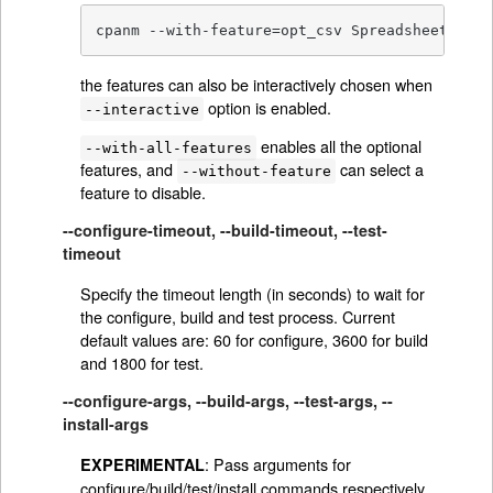
cpanm --with-feature=opt_csv Spreadsheet::Rea
the features can also be interactively chosen when
option is enabled.
--interactive
enables all the optional
--with-all-features
features, and
can select a
--without-feature
feature to disable.
--configure-timeout, --build-timeout, --test-
timeout
Specify the timeout length (in seconds) to wait for
the configure, build and test process. Current
default values are: 60 for configure, 3600 for build
and 1800 for test.
--configure-args, --build-args, --test-args, --
install-args
: Pass arguments for
EXPERIMENTAL
configure/build/test/install commands respectively,