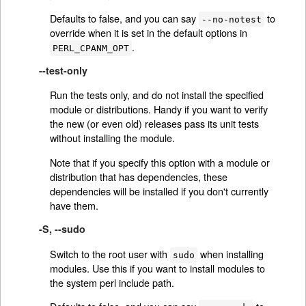
Defaults to false, and you can say
to
--no-notest
override when it is set in the default options in
.
PERL_CPANM_OPT
--test-only
Run the tests only, and do not install the specified
module or distributions. Handy if you want to verify
the new (or even old) releases pass its unit tests
without installing the module.
Note that if you specify this option with a module or
distribution that has dependencies, these
dependencies will be installed if you don't currently
have them.
-S, --sudo
Switch to the root user with
when installing
sudo
modules. Use this if you want to install modules to
the system perl include path.