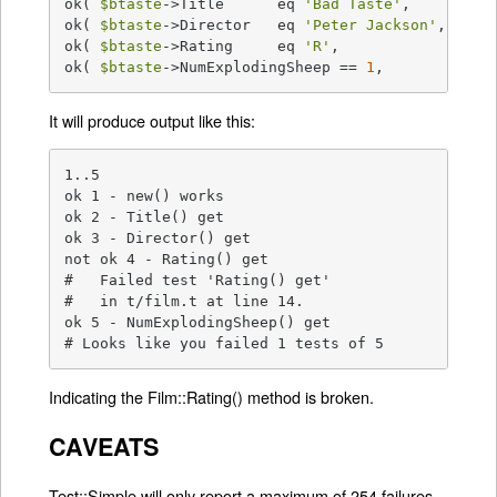
ok( 
$btaste
->Title      eq 
'Bad Taste'
,     
'Tit
ok( 
$btaste
->Director   eq 
'Peter Jackson'
, 
'Dir
ok( 
$btaste
->Rating     eq 
'R'
,             
'Rat
ok( 
$btaste
->NumExplodingSheep == 
1
,        
'Num
It will produce output like this:
1..5

ok 1 - new() works

ok 2 - Title() get

ok 3 - Director() get

not ok 4 - Rating() get

#   Failed test 'Rating() get'

#   in t/film.t at line 14.

ok 5 - NumExplodingSheep() get

# Looks like you failed 1 tests of 5
Indicating the Film::Rating() method is broken.
CAVEATS
Test::Simple will only report a maximum of 254 failures