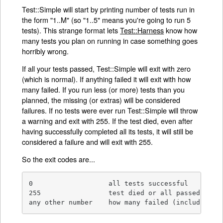
Test::Simple will start by printing number of tests run in
the form "1..M" (so "1..5" means you're going to run 5
tests). This strange format lets
Test::Harness
know how
many tests you plan on running in case something goes
horribly wrong.
If all your tests passed, Test::Simple will exit with zero
(which is normal). If anything failed it will exit with how
many failed. If you run less (or more) tests than you
planned, the missing (or extras) will be considered
failures. If no tests were ever run Test::Simple will throw
a warning and exit with 255. If the test died, even after
having successfully completed all its tests, it will still be
considered a failure and will exit with 255.
So the exit codes are...
0                   all tests successful

255                 test died or all passed but w
any other number    how many failed (including m