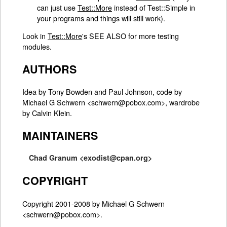
can just use
Test::More
instead of Test::Simple in
your programs and things will still work).
Look in
Test::More
's SEE ALSO for more testing
modules.
AUTHORS
Idea by Tony Bowden and Paul Johnson, code by
Michael G Schwern <schwern@pobox.com>, wardrobe
by Calvin Klein.
MAINTAINERS
Chad Granum <exodist@cpan.org>
COPYRIGHT
Copyright 2001-2008 by Michael G Schwern
<schwern@pobox.com>.