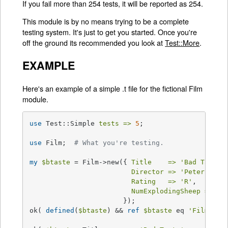
If you fail more than 254 tests, it will be reported as 254.
This module is by no means trying to be a complete
testing system. It's just to get you started. Once you're
off the ground its recommended you look at
Test::More
.
EXAMPLE
Here's an example of a simple .t file for the fictional Film
module.
use
 Test::Simple 
tests =>
5
;

use
 Film;  
# What you're testing.
my
$btaste
 = Film->new({ 
Title    =>
'Bad Taste'
,
Director =>
'Peter Jack
Rating   =>
'R'
,

NumExplodingSheep =>
1
                       });

ok( 
defined
(
$btaste
) && 
ref
$btaste
 eq 
'Film'
,  