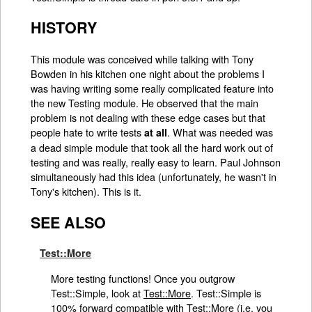
HISTORY
This module was conceived while talking with Tony
Bowden in his kitchen one night about the problems I
was having writing some really complicated feature into
the new Testing module. He observed that the main
problem is not dealing with these edge cases but that
people hate to write tests
. What was needed was
at all
a dead simple module that took all the hard work out of
testing and was really, really easy to learn. Paul Johnson
simultaneously had this idea (unfortunately, he wasn't in
Tony's kitchen). This is it.
SEE ALSO
Test::More
More testing functions! Once you outgrow
Test::Simple, look at
Test::More
. Test::Simple is
100% forward compatible with
Test::More
(i.e. you