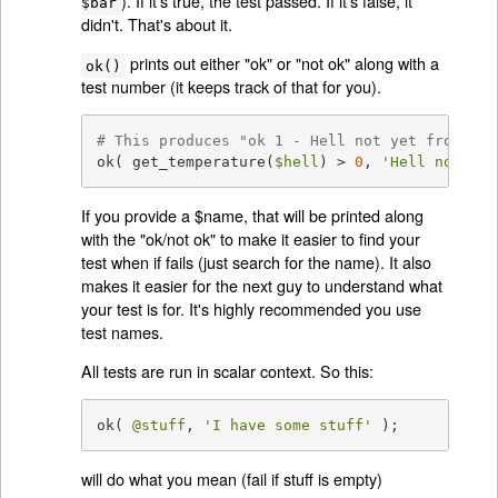
). If it's true, the test passed. If it's false, it
$bar
didn't. That's about it.
prints out either "ok" or "not ok" along with a
ok()
test number (it keeps track of that for you).
# This produces "ok 1 - Hell not yet frozen o
ok( get_temperature(
$hell
) > 
0
, 
'Hell not yet
If you provide a $name, that will be printed along
with the "ok/not ok" to make it easier to find your
test when if fails (just search for the name). It also
makes it easier for the next guy to understand what
your test is for. It's highly recommended you use
test names.
All tests are run in scalar context. So this:
ok( 
@stuff
, 
'I have some stuff'
 );
will do what you mean (fail if stuff is empty)