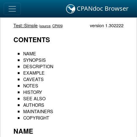
CPANdoc Browser
Test::Simple
version 1.302222
(
source
,
CPAN
)
CONTENTS
NAME
SYNOPSIS
DESCRIPTION
EXAMPLE
CAVEATS
NOTES
HISTORY
SEE ALSO
AUTHORS
MAINTAINERS
COPYRIGHT
NAME