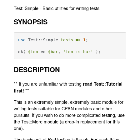
Test::Simple - Basic utilities for writing tests.
SYNOPSIS
use
 Test::Simple 
tests =>
1
;

ok( 
$foo
 eq 
$bar
, 
'foo is bar'
 );
DESCRIPTION
** If you are unfamiliar with testing
read
Test::Tutorial
**
first!
This is an extremely simple, extremely basic module for
writing tests suitable for CPAN modules and other
pursuits. If you wish to do more complicated testing, use
the Test::More module (a drop-in replacement for this
one).
The basic unit of Perl testing is the ok. For each thing