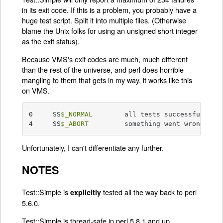
in its exit code. If this is a problem, you probably have a
huge test script. Split it into multiple files. (Otherwise
blame the Unix folks for using an unsigned short integer
as the exit status).
Because VMS's exit codes are much, much different
than the rest of the universe, and perl does horrible
mangling to them that gets in my way, it works like this
on VMS.
0     SS
$_NORMAL
        all tests successful

4     SS
$_ABORT
         something went wrong
Unfortunately, I can't differentiate any further.
NOTES
Test::Simple is
tested all the way back to perl
explicitly
5.6.0.
Test::Simple is thread-safe in perl 5.8.1 and up.