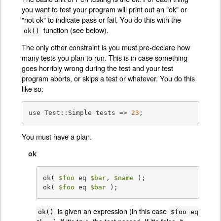
you want to test your program will print out an "ok" or
"not ok" to indicate pass or fail. You do this with the
function (see below).
ok()
The only other constraint is you must pre-declare how
many tests you plan to run. This is in case something
goes horribly wrong during the test and your test
program aborts, or skips a test or whatever. You do this
like so:
use Test::Simple tests => 
23
;
You must have a plan.
ok
ok( 
$foo
 eq 
$bar
, 
$name
 );

ok( 
$foo
 eq 
$bar
 );
is given an expression (in this case
ok()
$foo eq