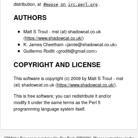
distribution, at
on
.
#moose
irc.perl.org
AUTHORS
Matt S Trout - mst (at) shadowcat.co.uk
(
https://www.shadowcat.co.uk/
)
K. James Cheetham <jamie@shadowcat.co.uk>
Guillermo Roditi <groditi@gmail.com>
COPYRIGHT AND LICENSE
This software is copyright (c) 2009 by Matt S Trout - mst
(at) shadowcat.co.uk (
https://www.shadowcat.co.uk/
).
This is free software; you can redistribute it and/or
modify it under the same terms as the Perl 5
programming language system itself.