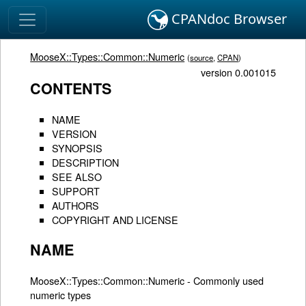
CPANdoc Browser
MooseX::Types::Common::Numeric
(
source
,
CPAN
)
version 0.001015
CONTENTS
NAME
VERSION
SYNOPSIS
DESCRIPTION
SEE ALSO
SUPPORT
AUTHORS
COPYRIGHT AND LICENSE
NAME
MooseX::Types::Common::Numeric - Commonly used
numeric types