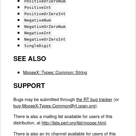
PositiveOrZeroNum
PositiveInt
PositiveOrZeroInt
NegativeNum
NegativeOrZeroNum
NegativeInt
NegativeOrZeroInt
SingleDigit
SEE ALSO
MooseX::Types::Common::String
SUPPORT
Bugs may be submitted through
the RT bug tracker
(or
bug-MooseX-Types-Common@rt.cpan.org
).
There is also a mailing list available for users of this
distribution, at
http://lists.perl.org/list/moose.html
.
There is also an irc channel available for users of this