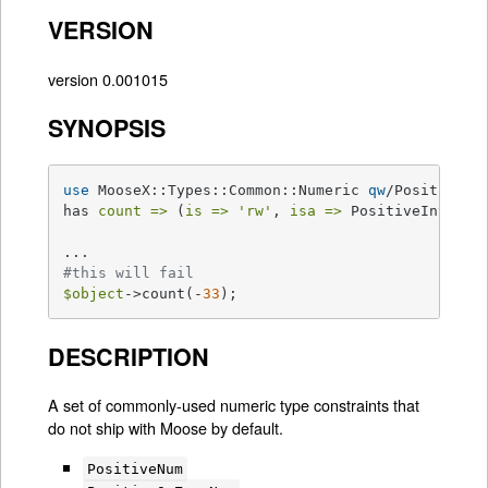
VERSION
version 0.001015
SYNOPSIS
use
 MooseX::Types::Common::Numeric 
qw
/PositiveInt
has 
count =>
 (
is =>
'rw'
, 
isa =>
 PositiveInt);

#this will fail
$object
->count(-
33
);
DESCRIPTION
A set of commonly-used numeric type constraints that
do not ship with Moose by default.
PositiveNum