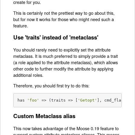
create for you.
This is certainly not the prettiest way to go about this,
but for now it works for those who might need such a
feature.
Use 'traits' instead of 'metaclass'
You should rarely need to explicitly set the attribute
metaclass. It is much preferred to simply provide a trait
(a role applied to the attribute metaclass), which allows
other code to further modify the attribute by applying
additional roles.
Therefore, you should first try to do this:
has 
'foo'
 => (traits => [
'Getopt'
], cmd_flag => 
Custom Metaclass alias
This now takes advantage of the Moose 0.19 feature to
support custom attribute metaclass aliases. This means