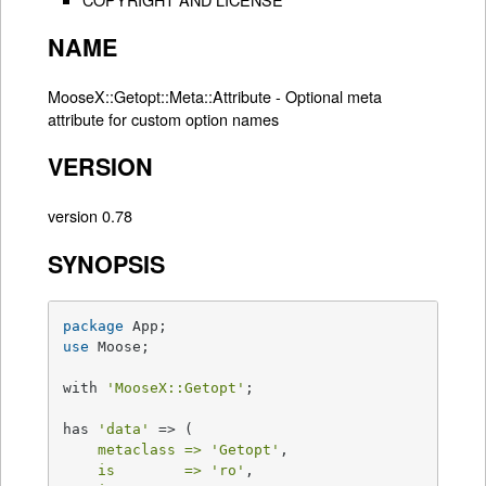
NAME
MooseX::Getopt::Meta::Attribute - Optional meta
attribute for custom option names
VERSION
version 0.78
SYNOPSIS
package
use
 Moose;

with 
'MooseX::Getopt'
;

has 
'data'
 => (

metaclass =>
'Getopt'
,

is        =>
'ro'
,
