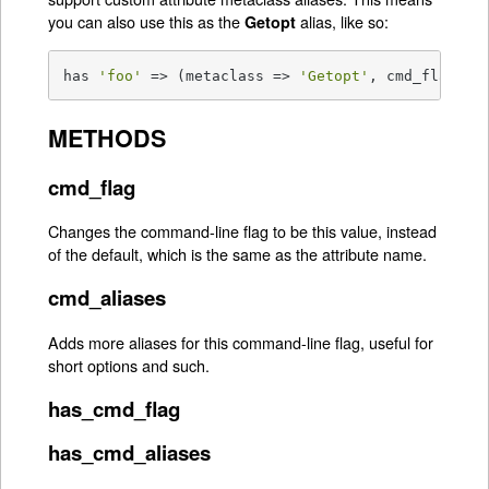
you can also use this as the
alias, like so:
Getopt
has 
'foo'
 => (metaclass => 
'Getopt'
, cmd_flag =>
METHODS
cmd_flag
Changes the command-line flag to be this value, instead
of the default, which is the same as the attribute name.
cmd_aliases
Adds more aliases for this command-line flag, useful for
short options and such.
has_cmd_flag
has_cmd_aliases