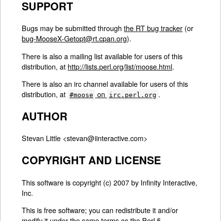
SUPPORT
Bugs may be submitted through
the RT bug tracker
(or
bug-MooseX-Getopt@rt.cpan.org
).
There is also a mailing list available for users of this
distribution, at
http://lists.perl.org/list/moose.html
.
There is also an irc channel available for users of this
distribution, at
on
.
#moose
irc.perl.org
AUTHOR
Stevan Little <stevan@iinteractive.com>
COPYRIGHT AND LICENSE
This software is copyright (c) 2007 by Infinity Interactive,
Inc.
This is free software; you can redistribute it and/or
modify it under the same terms as the Perl 5