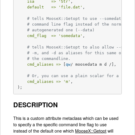
isa       =>
'Str'
,

default   =>
'file.dat'
,

# tells MooseX::Getopt to use --somedata as 
# command line flag instead of the normal
# autogenerated one (--data)
cmd_flag  =>
'somedata'
,

# tells MooseX::Getopt to also allow --moose
# -m, and -d as aliases for this same option
# the commandline.
cmd_aliases =>
 [
qw
/ moosedata m d /],

# Or, you can use a plain scalar for a singl
cmd_aliases =>
'm'
,

);
DESCRIPTION
This is a custom attribute metaclass which can be used
to specify a the specific command line flag to use
instead of the default one which
MooseX::Getopt
will