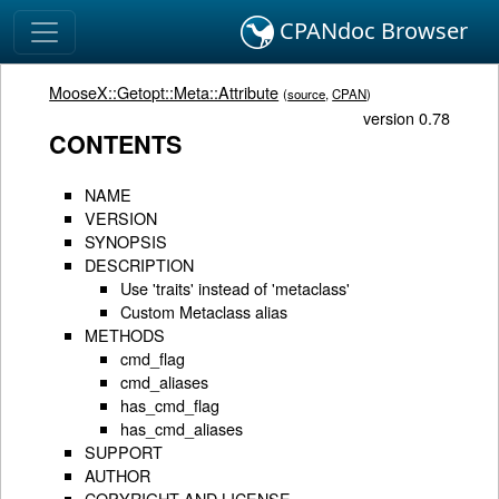
CPANdoc Browser
MooseX::Getopt::Meta::Attribute
(
source
,
CPAN
)
version 0.78
CONTENTS
NAME
VERSION
SYNOPSIS
DESCRIPTION
Use 'traits' instead of 'metaclass'
Custom Metaclass alias
METHODS
cmd_flag
cmd_aliases
has_cmd_flag
has_cmd_aliases
SUPPORT
AUTHOR
COPYRIGHT AND LICENSE