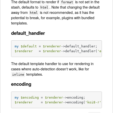
The default format to render if
is not set in the
format
stash, defaults to
. Note that changing the default
html
away from
is not recommended, as it has the
html
potential to break, for example, plugins with bundled
templates.
default_handler
my
$default
 = 
$renderer
$renderer
   = 
$renderer
->default_handler(
'ep'
);
The default template handler to use for rendering in
cases where auto-detection doesn't work, like for
templates.
inline
encoding
my
$encoding
 = 
$renderer
$renderer
    = 
$renderer
->encoding(
'koi8-r'
);