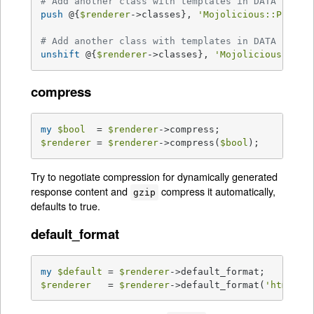
# Add another class with templates in DATA secti
push
 @{
$renderer
->classes}, 
'Mojolicious::Plugin
# Add another class with templates in DATA secti
unshift
 @{
$renderer
->classes}, 
'Mojolicious::Plu
compress
my
$bool
  = 
$renderer
$renderer
 = 
$renderer
->compress(
$bool
);
Try to negotiate compression for dynamically generated
response content and
compress it automatically,
gzip
defaults to true.
default_format
my
$default
 = 
$renderer
$renderer
   = 
$renderer
->default_format(
'html'
);