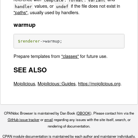
values, or
if the file does not exist in
handler
undef
"paths"
, usually used by handlers.
warmup
$renderer
->warmup;
Prepare templates from
"classes"
for future use.
SEE ALSO
Mojolicious
,
Mojolicious::Guides
,
https://mojolicious.org
.
CPANdoc Browser is maintained by Dan Book (
DBOOK
). Please contact him via the
GitHub issue tracker
or
email
regarding any issues with the site itself, search, or
rendering of documentation.
CPAN module documentation is maintained by each author and maintainer individually.