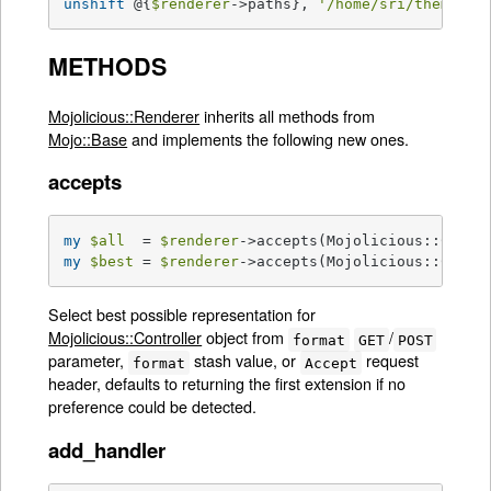
unshift
 @{
$renderer
->paths}, 
'/home/sri/themes/b
METHODS
Mojolicious::Renderer
inherits all methods from
Mojo::Base
and implements the following new ones.
accepts
my
$all
  = 
$renderer
my
$best
 = 
$renderer
->accepts(Mojolicious::Contr
Select best possible representation for
Mojolicious::Controller
object from
/
format
GET
POST
parameter,
stash value, or
request
format
Accept
header, defaults to returning the first extension if no
preference could be detected.
add_handler