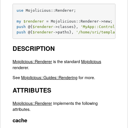
use
 Mojolicious::Renderer;

my
$renderer
push
 @{
$renderer
->classes}, 
'MyApp::Controller::
push
 @{
$renderer
->paths}, 
'/home/sri/templates'
;
DESCRIPTION
Mojolicious::Renderer
is the standard
Mojolicious
renderer.
See
Mojolicious::Guides::Rendering
for more.
ATTRIBUTES
Mojolicious::Renderer
implements the following
attributes.
cache