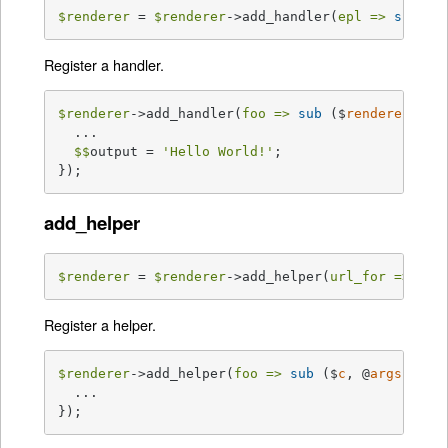
$renderer
 = 
$renderer
->add_handler(
epl =>
sub
{.
Register a handler.
$renderer
->add_handler(
foo =>
sub
 ($
renderer
, $
c
  ...

$$
output = 
'Hello World!'
;

});
add_helper
$renderer
 = 
$renderer
->add_helper(
url_for =>
sub
Register a helper.
$renderer
->add_helper(
foo =>
sub
 ($
c
, @
args
) 
{

  ...

});