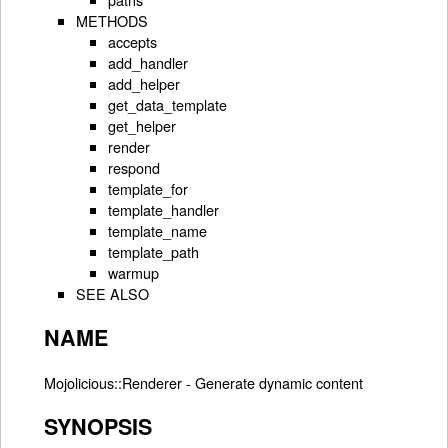
METHODS
accepts
add_handler
add_helper
get_data_template
get_helper
render
respond
template_for
template_handler
template_name
template_path
warmup
SEE ALSO
NAME
Mojolicious::Renderer - Generate dynamic content
SYNOPSIS