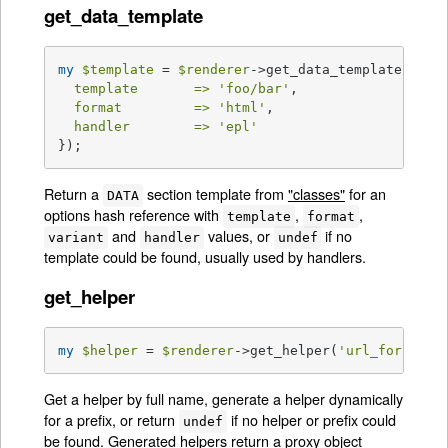
get_data_template
my
$template
 = 
$renderer
->get_data_template({

template       =>
'foo/bar'
,

format         =>
'html'
,

handler        =>
'epl'
});
Return a
section template from
"classes"
for an
DATA
options hash reference with
,
,
template
format
and
values, or
if no
variant
handler
undef
template could be found, usually used by handlers.
get_helper
my
$helper
 = 
$renderer
->get_helper(
'url_for'
);
Get a helper by full name, generate a helper dynamically
for a prefix, or return
if no helper or prefix could
undef
be found. Generated helpers return a proxy object