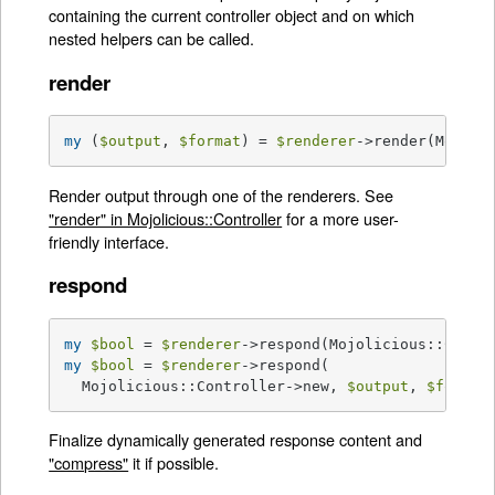
containing the current controller object and on which
nested helpers can be called.
render
my
 (
$output
, 
$format
) = 
$renderer
->render(Mojoli
Render output through one of the renderers. See
"render" in Mojolicious::Controller
for a more user-
friendly interface.
respond
my
$bool
 = 
$renderer
->respond(Mojolicious::Contr
my
$bool
 = 
$renderer
->respond(

  Mojolicious::Controller->new, 
$output
, 
$format
Finalize dynamically generated response content and
"compress"
it if possible.