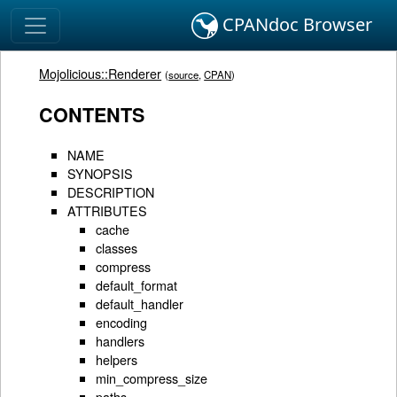
CPANdoc Browser
Mojolicious::Renderer
(
source
,
CPAN
)
CONTENTS
NAME
SYNOPSIS
DESCRIPTION
ATTRIBUTES
cache
classes
compress
default_format
default_handler
encoding
handlers
helpers
min_compress_size
paths