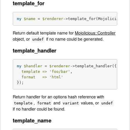
template_for
my
$name
 = 
$renderer
->template_for(Mojolicious::
Return default template name for
Mojolicious::Controller
object, or
if no name could be generated.
undef
template_handler
my
$handler
 = 
$renderer
->template_handler({

template =>
'foo/bar'
,

format   =>
'html'
});
Return handler for an options hash reference with
,
and
values, or
template
format
variant
undef
if no handler could be found.
template_name