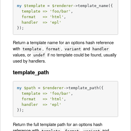
my
$template
 = 
$renderer
->template_name({

template =>
'foo/bar'
,

format   =>
'html'
,

handler  =>
'epl'
});
Return a template name for an options hash reference
with
,
,
and
template
format
variant
handler
values, or
if no template could be found, usually
undef
used by handlers.
template_path
my
$path
 = 
$renderer
->template_path({

template =>
'foo/bar'
,

format   =>
'html'
,

handler  =>
'epl'
});
Return the full template path for an options hash
reference with
,
,
and
template
format
variant