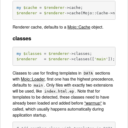
my
$cache
 = 
$renderer
$renderer
 = 
$renderer
->cache(Mojo::Cache->new);
Renderer cache, defaults to a
Mojo::Cache
object.
classes
my
$classes
 = 
$renderer
$renderer
   = 
$renderer
->classes([
'main'
]);
Classes to use for finding templates in
sections
DATA
with
Mojo::Loader
, first one has the highest precedence,
defaults to
. Only files with exactly two extensions
main
will be used, like
. Note that for
index.html.ep
templates to be detected, these classes need to have
already been loaded and added before
"warmup"
is
called, which usually happens automatically during
application startup.