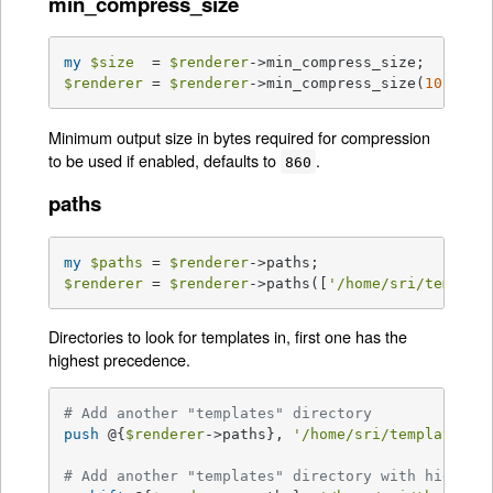
min_compress_size
my
$size
  = 
$renderer
$renderer
 = 
$renderer
->min_compress_size(
1024
);
Minimum output size in bytes required for compression
to be used if enabled, defaults to
.
860
paths
my
$paths
 = 
$renderer
$renderer
 = 
$renderer
->paths([
'/home/sri/templat
Directories to look for templates in, first one has the
highest precedence.
# Add another "templates" directory
push
 @{
$renderer
->paths}, 
'/home/sri/templates'
;

# Add another "templates" directory with higher 