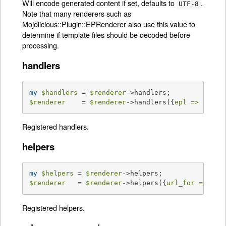
Will encode generated content if set, defaults to
.
UTF-8
Note that many renderers such as
Mojolicious::Plugin::EPRenderer
also use this value to
determine if template files should be decoded before
processing.
handlers
my
$handlers
 = 
$renderer
$renderer
    = 
$renderer
->handlers({
epl =>
sub
{
Registered handlers.
helpers
my
$helpers
 = 
$renderer
$renderer
   = 
$renderer
->helpers({
url_for =>
sub
Registered helpers.