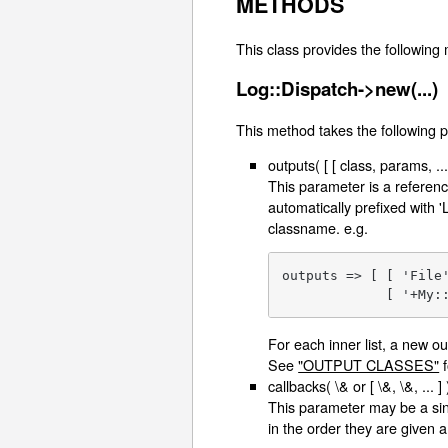
METHODS
This class provides the following
Log::Dispatch->new(...)
This method takes the following 
outputs( [ [ class, params, ... ]
This parameter is a reference
automatically prefixed with 'L
classname. e.g.
outputs => [ [ 'File
             [ '+My:
For each inner list, a new o
See
"OUTPUT CLASSES"
f
callbacks( \& or [ \&, \&, ... ] 
This parameter may be a sing
in the order they are given 