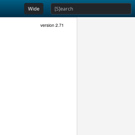
Wide
version 2.71