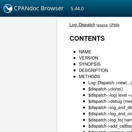
CPANdoc Browser
5.44.0
Log::Dispatch
(
source
,
CPAN
)
CONTENTS
NAME
VERSION
SYNOPSIS
DESCRIPTION
METHODS
Log::Dispatch->new(...
$dispatch->clone()
$dispatch->log( level =
$dispatch->debug (mess
$dispatch->log_and_die
$dispatch->log_and_cro
$dispatch->log_to( nam
$dispatch->add_callbac
$dispatch->remove_cal