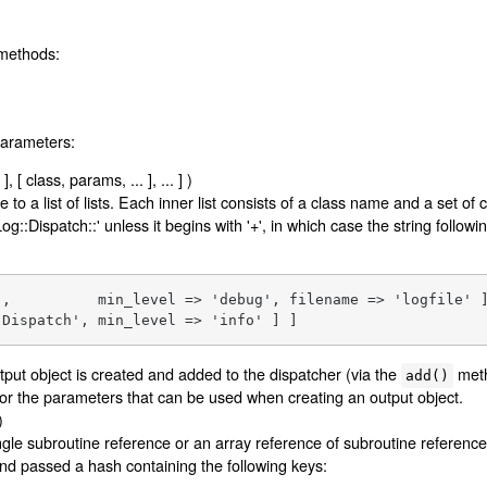
 methods:
parameters:
, [ class, params, ... ], ... ] )
 to a list of lists. Each inner list consists of a class name and a set of
og::Dispatch::' unless it begins with '+', in which case the string following
',          min_level => 'debug', filename => 'logfile' ]
:Dispatch', min_level => 'info' ] ]
utput object is created and added to the dispatcher (via the
meth
add()
or the parameters that can be used when creating an output object.
)
le subroutine reference or an array reference of subroutine references
and passed a hash containing the following keys: