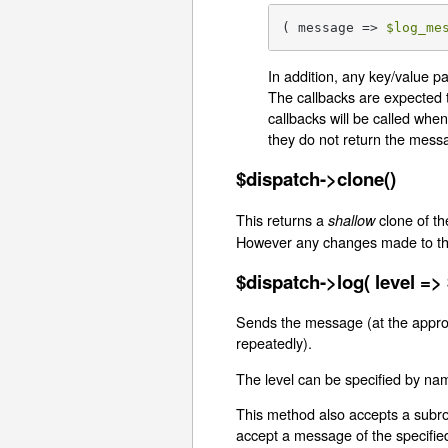
( message => 
$log_me
In addition, any key/value p
The callbacks are expected 
callbacks will be called when
they do not return the mess
$dispatch->clone()
This returns a
clone of th
shallow
However any changes made to the 
$dispatch->log( level =>
Sends the message (at the appropri
repeatedly).
The level can be specified by na
This method also accepts a subrou
accept a message of the specified