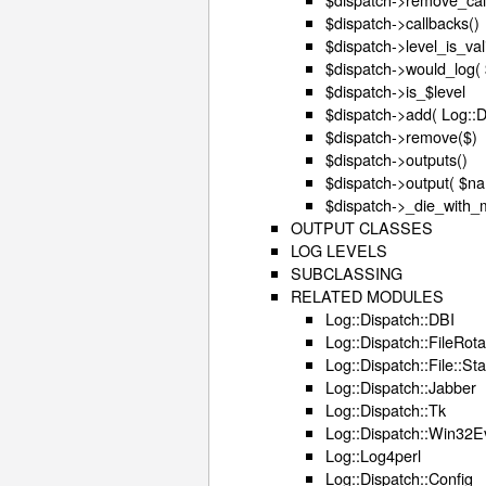
$dispatch->callbacks()
$dispatch->level_is_vali
$dispatch->would_log( $
$dispatch->is_$level
$dispatch->add( Log::
$dispatch->remove($)
$dispatch->outputs()
$dispatch->output( $n
$dispatch->_die_with_
OUTPUT CLASSES
LOG LEVELS
SUBCLASSING
RELATED MODULES
Log::Dispatch::DBI
Log::Dispatch::FileRota
Log::Dispatch::File::S
Log::Dispatch::Jabber
Log::Dispatch::Tk
Log::Dispatch::Win32E
Log::Log4perl
Log::Dispatch::Config