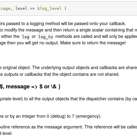
ssage
, level => 
$log_level
 )
airs passed to a logging method will be passed onto your callback.
to modify the message and then return a single scalar containing that
 either the
or
methods are called and will only be applie
log
log_to
age then you will get no output. Make sure to return the message!
e original object. The underlying output objects and callbacks are shar
outputs or callbacks that the object contains are not shared.
 $, message => $ or \& )
ate level) to all the output objects that the dispatcher contains (by ca
me or by an integer from 0 (debug) to 7 (emergency).
tine reference as the message argument. This reference will be called on
 level.