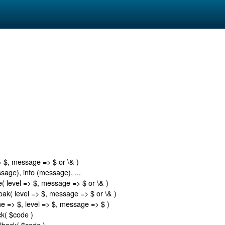
)
> $, message => $ or \& )
age), info (message), ...
( level => $, message => $ or \& )
ak( level => $, message => $ or \& )
e => $, level => $, message => $ )
k( $code )
lback( $code )