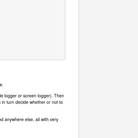
e.
ile logger or screen logger). Then
in turn decide whether or not to
nd anywhere else, all with very