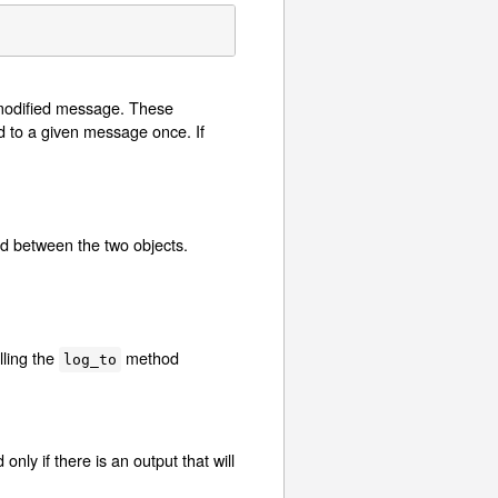
 modified message. These
d to a given message once. If
ed between the two objects.
lling the
method
log_to
ly if there is an output that will