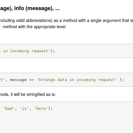
e), info (message), ...
(including valid abbreviations) as a method with a single argument that 
method with the appropriate level.
g
a in incoming request'
);
rt'
, message => 
'Strange data in incoming request'
 );
s, it will be stringified as is:
, 
'bad'
, 
'is'
, 
'here'