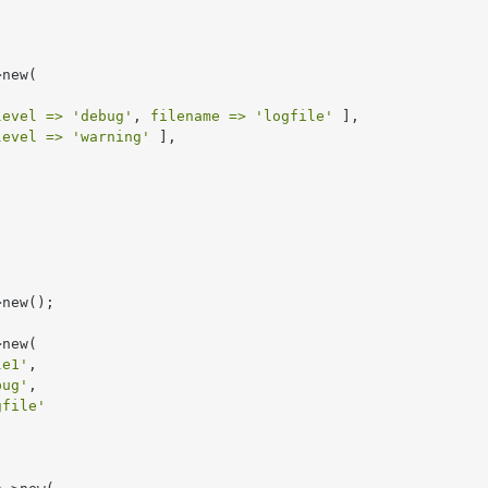
new(

level =>
'debug'
, 
filename =>
'logfile'
 ],

level =>
'warning'
 ],



new(

le1'
,

bug'
,

gfile'