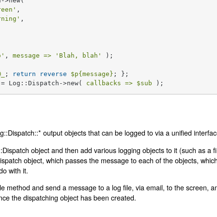
->new(

reen'
,

rning'
,

o'
, 
message =>
'Blah, blah'
 );

@_
; 
return
reverse
$p
{message}
 = Log::Dispatch->new( 
callbacks =>
$sub
 );
:Dispatch::* output objects that can be logged to via a unified interfac
:Dispatch object and then add various logging objects to it (such as a f
spatch object, which passes the message to each of the objects, which 
o with it.
gle method and send a message to a log file, via email, to the screen, a
once the dispatching object has been created.