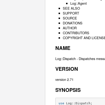
Log::Agent
SEE ALSO
SUPPORT
SOURCE
DONATIONS
AUTHOR
CONTRIBUTORS
COPYRIGHT AND LICENS
NAME
Log::Dispatch - Dispatches mess
VERSION
version 2.71
SYNOPSIS
use
 Log::Dispatch;
