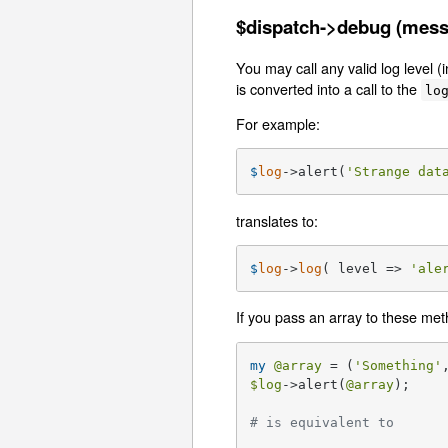
$dispatch->debug (messag
You may call any valid log level 
is converted into a call to the
lo
For example:
$
log
->alert(
'Strange dat
translates to:
$
log
->
log
( level => 
'ale
If you pass an array to these method
my
@array
 = (
'Something'
$log
->alert(
@array
);

# is equivalent to