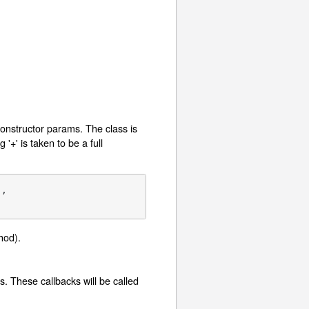
 constructor params. The class is
 '+' is taken to be a full
,

od).
. These callbacks will be called