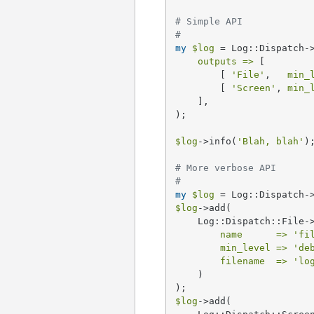
# Simple API
#
my
$log
 = Log::Dispatch->
outputs =>
 [

        [ 
'File'
,   
min_
        [ 
'Screen'
, 
min_
    ],

);

$log
->info(
'Blah, blah'
);
# More verbose API
#
my
$log
$log
->add(

    Log::Dispatch::File->
name      =>
'fi
min_level =>
'de
filename  =>
'lo
    )

$log
->add(
