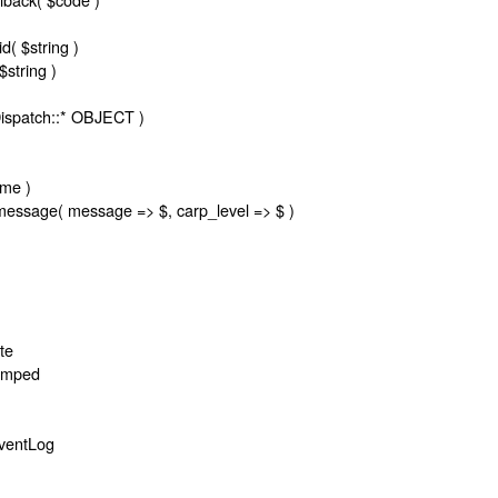
d( $string )
string )
Dispatch::* OBJECT )
ame )
message( message => $, carp_level => $ )
te
tamped
ventLog