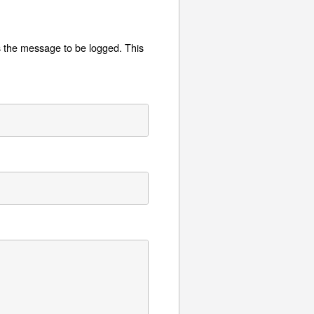
is the message to be logged. This