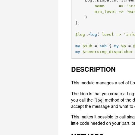
    Log::Dispatch::Screen
name      =>
'sc
min_level =>
'wa
    )

);

$log
->
log
( 
level =>
'inf
my
$sub
 = 
sub
{ 
my
%p
 = 
my
$reversing_dispatcher
DESCRIPTION
This module manages a set of Log:
The idea is that you create a Log:
you call the
method of the di
log
accept the message and what to d
This makes it possible to call sin
little code needed on your part, 