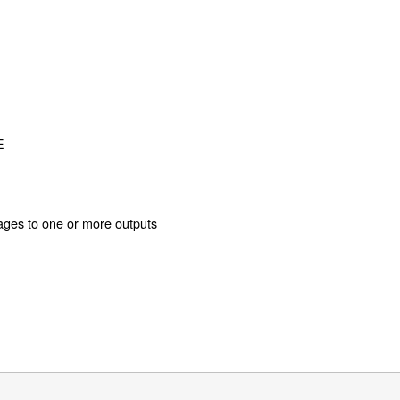
E
ages to one or more outputs