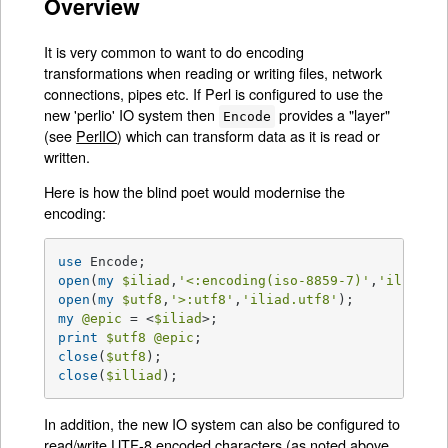
Overview
It is very common to want to do encoding
transformations when reading or writing files, network
connections, pipes etc. If Perl is configured to use the
new 'perlio' IO system then
provides a "layer"
Encode
(see
PerlIO
) which can transform data as it is read or
written.
Here is how the blind poet would modernise the
encoding:
use
open
(
my
$iliad
,
'<:encoding(iso-8859-7)'
,
'iliad.g
open
(
my
$utf8
,
'>:utf8'
,
'iliad.utf8'
my
@epic
 = <
$iliad
print
$utf8
@epic
close
(
$utf8
close
(
$illiad
);
In addition, the new IO system can also be configured to
read/write UTF-8 encoded characters (as noted above,