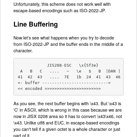
Unfortunately, this scheme does not work well with
escape-based encodings such as ISO-2022-JP.
Line Buffering
Now let's see what happens when you try to decode
from ISO-2022-JP and the buffer ends in the middle of a
character.
            JIS208-ESC   \x{5f3e}

 A   B   C   ....   ~   \e   $   B  |DAN | ....

41  42  43   ....  7E   1b  24  41  43  46 ....

<- buffer --------------------------->

<< encoded >>>>>>>>>>>>>>>>>>>>>>>
As you see, the next buffer begins with \x43. But \x43 is
'C' in ASCII, which is wrong in this case because we are
now in JISX 0208 area so it has to convert \x43\x46, not
\x43. Unlike utf8 and EUC, in escape-based encodings
you can't tell if a given octet is a whole character or just
part of it.