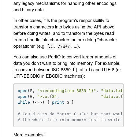
any legacy mechanisms for handling other encodings
and binary data.
In other cases, it is the program's responsibility to
transform characters into bytes using the API above
before doing writes, and to transform the bytes read
from a handle into characters before doing "character
operations" (e.g.
,
, ...).
lc
/\W+/
You can also use PerlIO to convert larger amounts of
data you don't want to bring into memory. For example,
to convert between ISO-8859-1 (Latin 1) and UTF-8 (or
UTF-EBCDIC in EBCDIC machines):
open
(F, 
"<:encoding(iso-8859-1)"
, 
"data.txt"
) 
or
open
(G, 
">:utf8"
,                 
"data.utf"
) 
or
while
 (<F>) { 
print
 G }

# Could also do "print G <F>" but that would pul
# the whole file into memory just to write it ou
More examples: