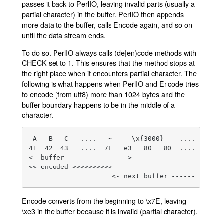
passes it back to PerlIO, leaving invalid parts (usually a
partial character) in the buffer. PerlIO then appends
more data to the buffer, calls Encode again, and so on
until the data stream ends.
To do so, PerlIO always calls (de|en)code methods with
CHECK set to 1. This ensures that the method stops at
the right place when it encounters partial character. The
following is what happens when PerlIO and Encode tries
to encode (from utf8) more than 1024 bytes and the
buffer boundary happens to be in the middle of a
character.
 A   B   C   ....   ~     \x{3000}    ....

41  42  43   ....  7E   e3   80   80  ....

<- buffer --------------->

<< encoded >>>>>>>>>>

                     <- next buffer ------
Encode converts from the beginning to \x7E, leaving
\xe3 in the buffer because it is invalid (partial character).