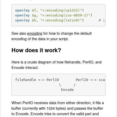
open
(
my
$f
, 
"<:encoding(cp1252)"
open
(
my
$g
, 
">:encoding(iso-8859-2)"
open
(
my
$h
, 
">:encoding(latin9)"
)       
# iso-88
See also
encoding
for how to change the default
encoding of the data in your script.
How does it work?
Here is a crude diagram of how filehandle, PerlIO, and
Encode interact.
filehandle <-> PerlIO        PerlIO <-> scalar (r
                     \      /

                      Encode   
When PerlIO receives data from either direction, it fills a
buffer (currently with 1024 bytes) and passes the buffer
to Encode. Encode tries to convert the valid part and