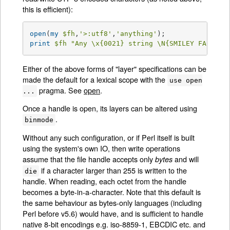
this is efficient):
open
(
my
$fh
,
'>:utf8'
,
'anything'
print
$fh
"Any \x{0021} string \N{SMILEY FACE}\n
Either of the above forms of "layer" specifications can be
made the default for a lexical scope with the
use open
pragma. See
open
.
...
Once a handle is open, its layers can be altered using
.
binmode
Without any such configuration, or if Perl itself is built
using the system's own IO, then write operations
assume that the file handle accepts only
and will
bytes
if a character larger than 255 is written to the
die
handle. When reading, each octet from the handle
becomes a byte-in-a-character. Note that this default is
the same behaviour as bytes-only languages (including
Perl before v5.6) would have, and is sufficient to handle
native 8-bit encodings e.g. iso-8859-1, EBCDIC etc. and