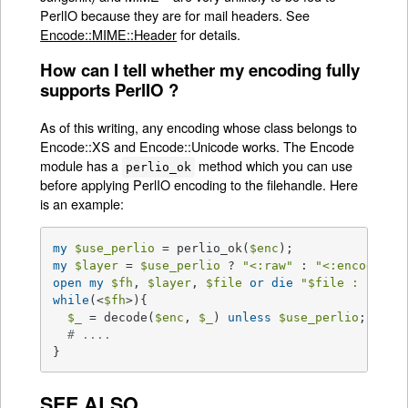
PerlIO because they are for mail headers. See
Encode::MIME::Header
for details.
How can I tell whether my encoding fully
supports PerlIO ?
As of this writing, any encoding whose class belongs to
Encode::XS and Encode::Unicode works. The Encode
module has a
method which you can use
perlio_ok
before applying PerlIO encoding to the filehandle. Here
is an example:
my
$use_perlio
 = perlio_ok(
$enc
my
$layer
 = 
$use_perlio
 ? 
"<:raw"
 : 
"<:encoding(
open
my
$fh
, 
$layer
, 
$file
or
die
"
$file
 : 
$!
"
while
(<
$fh
>){

$_
 = decode(
$enc
, 
$_
) 
unless
$use_perlio
;

# .... 
}
SEE ALSO