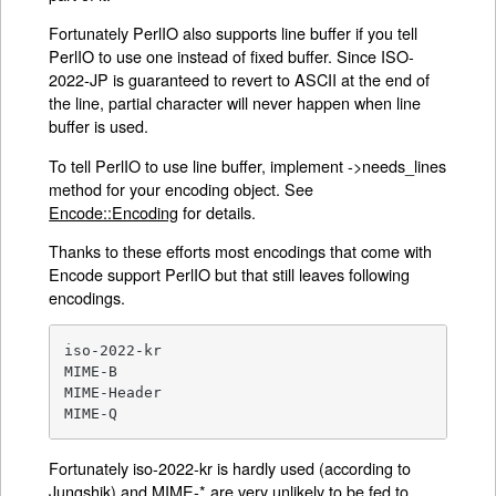
Fortunately PerlIO also supports line buffer if you tell
PerlIO to use one instead of fixed buffer. Since ISO-
2022-JP is guaranteed to revert to ASCII at the end of
the line, partial character will never happen when line
buffer is used.
To tell PerlIO to use line buffer, implement ->needs_lines
method for your encoding object. See
Encode::Encoding
for details.
Thanks to these efforts most encodings that come with
Encode support PerlIO but that still leaves following
encodings.
iso-2022-kr

MIME-B

MIME-Header

MIME-Q
Fortunately iso-2022-kr is hardly used (according to
Jungshik) and MIME-* are very unlikely to be fed to