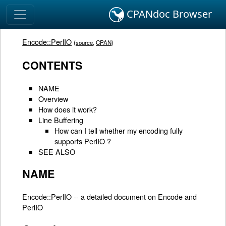
CPANdoc Browser
Encode::PerlIO
(
source
,
CPAN
)
CONTENTS
NAME
Overview
How does it work?
Line Buffering
How can I tell whether my encoding fully
supports PerlIO ?
SEE ALSO
NAME
Encode::PerlIO -- a detailed document on Encode and
PerlIO