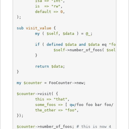
isa =>
"Int"
,

is  =>
"rw"
,

default =>
0
,

);

sub
visit_value
{

my
 ( 
$self
, 
$data
 ) = 
@_
;

if
 ( 
defined
$data
and
$data
 eq 
"foo"
 ) {
$self
->number_of_foos( 
$self
->nu
	}

return
$data
;

}

my
$counter
 = FooCounter->new;

$counter
->visit( {

this =>
"that"
,

some_foos =>
 [ 
qw
/foo foo bar foo/ ],

the_other =>
"foo"
,

});

$counter
->number_of_foos; 
# this is now 4