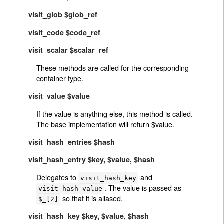
visit_glob $glob_ref
visit_code $code_ref
visit_scalar $scalar_ref
These methods are called for the corresponding
container type.
visit_value $value
If the value is anything else, this method is called.
The base implementation will return $value.
visit_hash_entries $hash
visit_hash_entry $key, $value, $hash
Delegates to
and
visit_hash_key
. The value is passed as
visit_hash_value
so that it is aliased.
$_[2]
visit_hash_key $key, $value, $hash