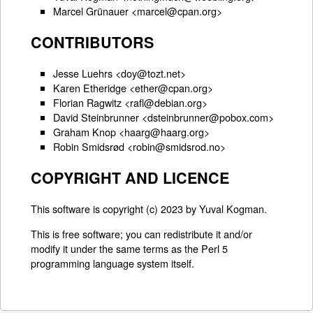
Marcel Grünauer <marcel@cpan.org>
CONTRIBUTORS
Jesse Luehrs <doy@tozt.net>
Karen Etheridge <ether@cpan.org>
Florian Ragwitz <rafl@debian.org>
David Steinbrunner <dsteinbrunner@pobox.com>
Graham Knop <haarg@haarg.org>
Robin Smidsrød <robin@smidsrod.no>
COPYRIGHT AND LICENCE
This software is copyright (c) 2023 by Yuval Kogman.
This is free software; you can redistribute it and/or
modify it under the same terms as the Perl 5
programming language system itself.