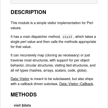
DESCRIPTION
This module is a simple visitor implementation for Perl
values.
It has a main dispatcher method,
, which takes a
visit
single perl value and then calls the methods appropriate
for that value.
It can recursively map (cloning as necessary) or just
traverse most structures, with support for per object
behavior, circular structures, visiting tied structures, and
all ref types (hashes, arrays, scalars, code, globs).
Data::Visitor
is meant to be subclassed, but also ships
with a callback driven subclass,
Data::Visitor::Callback
.
METHODS
visit $data