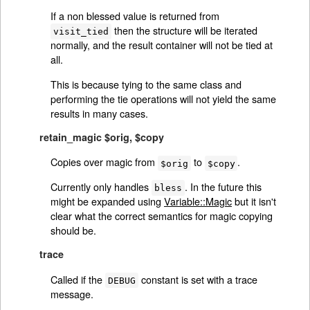
If a non blessed value is returned from
then the structure will be iterated
visit_tied
normally, and the result container will not be tied at
all.
This is because tying to the same class and
performing the tie operations will not yield the same
results in many cases.
retain_magic $orig, $copy
Copies over magic from
to
.
$orig
$copy
Currently only handles
. In the future this
bless
might be expanded using
Variable::Magic
but it isn't
clear what the correct semantics for magic copying
should be.
trace
Called if the
constant is set with a trace
DEBUG
message.