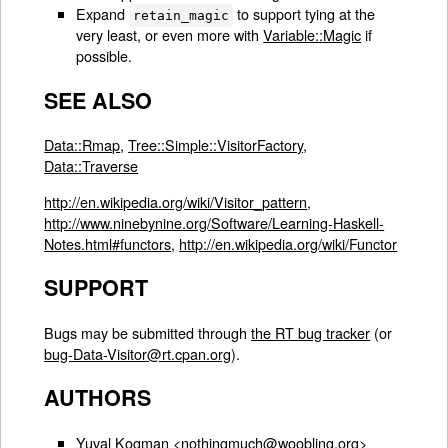
Expand
to support tying at the
retain_magic
very least, or even more with
Variable::Magic
if
possible.
SEE ALSO
Data::Rmap
,
Tree::Simple::VisitorFactory
,
Data::Traverse
http://en.wikipedia.org/wiki/Visitor_pattern
,
http://www.ninebynine.org/Software/Learning-Haskell-
Notes.html#functors
,
http://en.wikipedia.org/wiki/Functor
SUPPORT
Bugs may be submitted through
the RT bug tracker
(or
bug-Data-Visitor@rt.cpan.org
).
AUTHORS
Yuval Kogman <nothingmuch@woobling.org>