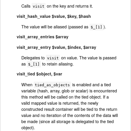
Calls
on the key and returns it.
visit
visit_hash_value $value, $key, $hash
The value will be aliased (passed as
).
$_[1]
visit_array_entries $array
visit_array_entry $value, $index, $array
Delegates to
on value. The value is passed
visit
as
to retain aliasing.
$_[1]
visit_tied $object, $var
When
is enabled and a tied
tied_as_objects
variable (hash, array, glob or scalar) is encountered
this method will be called on the tied object. If a
valid mapped value is returned, the newly
constructed result container will be tied to the return
value and no iteration of the contents of the data will
be made (since all storage is delegated to the tied
object).