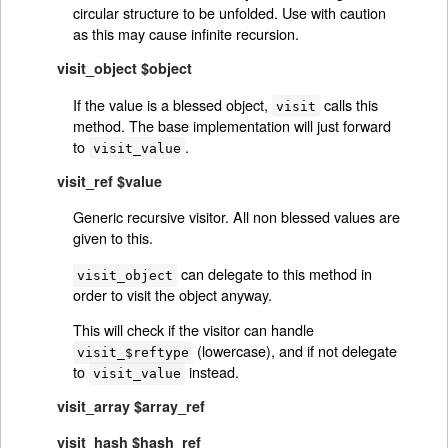
circular structure to be unfolded. Use with caution
as this may cause infinite recursion.
visit_object $object
If the value is a blessed object,
calls this
visit
method. The base implementation will just forward
to
.
visit_value
visit_ref $value
Generic recursive visitor. All non blessed values are
given to this.
can delegate to this method in
visit_object
order to visit the object anyway.
This will check if the visitor can handle
(lowercase), and if not delegate
visit_$reftype
to
instead.
visit_value
visit_array $array_ref
visit_hash $hash_ref