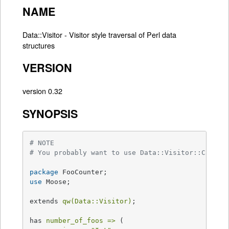
NAME
Data::Visitor - Visitor style traversal of Perl data
structures
VERSION
version 0.32
SYNOPSIS
# NOTE
# You probably want to use Data::Visitor::Callba
package
use
 Moose;

extends 
qw(Data::Visitor)
;

has 
number_of_foos =>
 (
