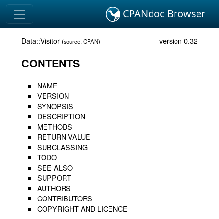
CPANdoc Browser
Data::Visitor
version 0.32
(
source
,
CPAN
)
CONTENTS
NAME
VERSION
SYNOPSIS
DESCRIPTION
METHODS
RETURN VALUE
SUBCLASSING
TODO
SEE ALSO
SUPPORT
AUTHORS
CONTRIBUTORS
COPYRIGHT AND LICENCE