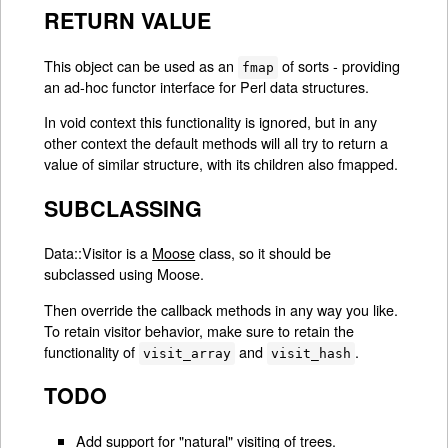
RETURN VALUE
This object can be used as an
of sorts - providing
fmap
an ad-hoc functor interface for Perl data structures.
In void context this functionality is ignored, but in any
other context the default methods will all try to return a
value of similar structure, with its children also fmapped.
SUBCLASSING
Data::Visitor is a
Moose
class, so it should be
subclassed using Moose.
Then override the callback methods in any way you like.
To retain visitor behavior, make sure to retain the
functionality of
and
.
visit_array
visit_hash
TODO
Add support for "natural" visiting of trees.