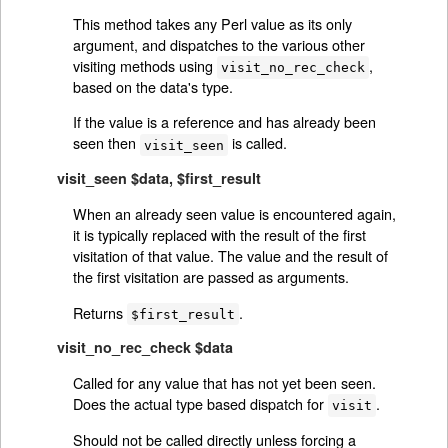
This method takes any Perl value as its only
argument, and dispatches to the various other
visiting methods using
,
visit_no_rec_check
based on the data's type.
If the value is a reference and has already been
seen then
is called.
visit_seen
visit_seen $data, $first_result
When an already seen value is encountered again,
it is typically replaced with the result of the first
visitation of that value. The value and the result of
the first visitation are passed as arguments.
Returns
.
$first_result
visit_no_rec_check $data
Called for any value that has not yet been seen.
Does the actual type based dispatch for
.
visit
Should not be called directly unless forcing a