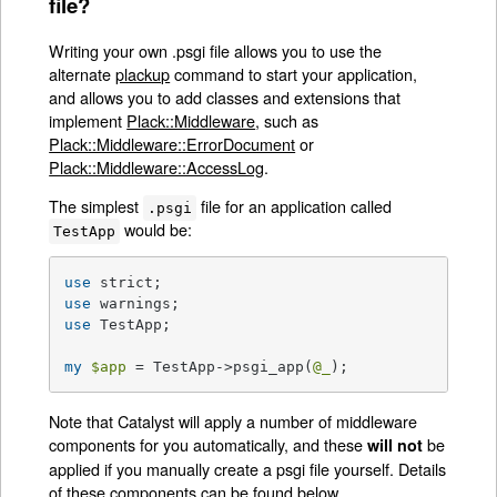
file?
Writing your own .psgi file allows you to use the
alternate
plackup
command to start your application,
and allows you to add classes and extensions that
implement
Plack::Middleware
, such as
Plack::Middleware::ErrorDocument
or
Plack::Middleware::AccessLog
.
The simplest
file for an application called
.psgi
would be:
TestApp
use
use
use
 TestApp;

my
$app
 = TestApp->psgi_app(
@_
);
Note that Catalyst will apply a number of middleware
components for you automatically, and these
be
will not
applied if you manually create a psgi file yourself. Details
of these components can be found below.