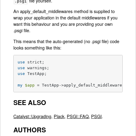
file yourself.
.psgi
An apply_default_middlewares method is supplied to
wrap your application in the default middlewares if you
want this behaviour and you are providing your own
.psgi file.
This means that the auto-generated (no .psgi file) code
looks something like this:
use
use
use
 TestApp;

my
$app
 = TestApp->apply_default_middlewares(Tes
SEE ALSO
Catalyst::Upgrading
,
Plack
,
PSGI::FAQ
,
PSGI
.
AUTHORS