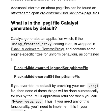
Additional information about psgi files can be found at:
http://search.cpan.org/dist/Plack/lib/Plack.pm#.psgi_files
What is in the .psgi file Catalyst
generates by default?
Catalyst generates an application which, if the
setting is on, is wrapped in
using_frontend_proxy
Plack::Middleware::ReverseProxy
, and contains some
engine-specific fixes for uniform behaviour, as contained
in:
Plack::Middleware::LighttpdScriptNameFix
Plack::Middleware::IIS6ScriptNameFix
If you override the default by providing your own
.psgi
file, then none of these things will be done automatically
for you by the PSGI application returned when you call
. Thus, if you need any of this
MyApp->psgi_app
functionality, you'll need to implement this in your