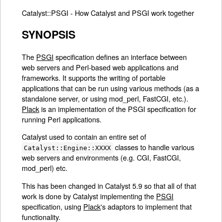
Catalyst::PSGI - How Catalyst and PSGI work together
SYNOPSIS
The
PSGI
specification defines an interface between
web servers and Perl-based web applications and
frameworks. It supports the writing of portable
applications that can be run using various methods (as a
standalone server, or using mod_perl, FastCGI, etc.).
Plack
is an implementation of the PSGI specification for
running Perl applications.
Catalyst used to contain an entire set of
classes to handle various
Catalyst::Engine::XXXX
web servers and environments (e.g. CGI, FastCGI,
mod_perl) etc.
This has been changed in Catalyst 5.9 so that all of that
work is done by Catalyst implementing the
PSGI
specification, using
Plack
's adaptors to implement that
functionality.