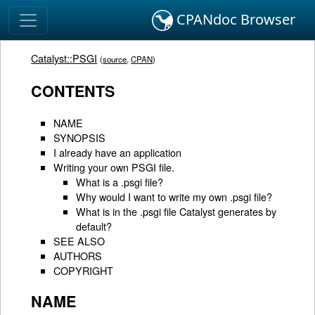
CPANdoc Browser
Catalyst::PSGI
(
source
,
CPAN
)
CONTENTS
NAME
SYNOPSIS
I already have an application
Writing your own PSGI file.
What is a .psgi file?
Why would I want to write my own .psgi file?
What is in the .psgi file Catalyst generates by
default?
SEE ALSO
AUTHORS
COPYRIGHT
NAME