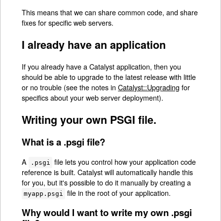
This means that we can share common code, and share
fixes for specific web servers.
I already have an application
If you already have a Catalyst application, then you
should be able to upgrade to the latest release with little
or no trouble (see the notes in
Catalyst::Upgrading
for
specifics about your web server deployment).
Writing your own PSGI file.
What is a .psgi file?
A
file lets you control how your application code
.psgi
reference is built. Catalyst will automatically handle this
for you, but it's possible to do it manually by creating a
file in the root of your application.
myapp.psgi
Why would I want to write my own .psgi