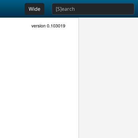
Wide
version 0.103019