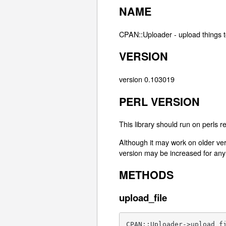
NAME
CPAN::Uploader - upload things 
VERSION
version 0.103019
PERL VERSION
This library should run on perls r
Although it may work on older ver
version may be increased for any 
METHODS
upload_file
CPAN::Uploader->upload_f