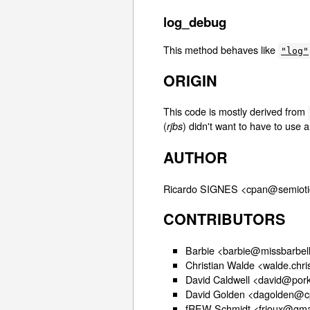
log_debug
This method behaves like
"log"
ORIGIN
This code is mostly derived from
(
) didn't want to have to use 
rjbs
AUTHOR
Ricardo SIGNES <cpan@semioti
CONTRIBUTORS
Barbie <barbie@missbarbell
Christian Walde <walde.chr
David Caldwell <david@pork
David Golden <dagolden@c
fREW Schmidt <frioux@gma