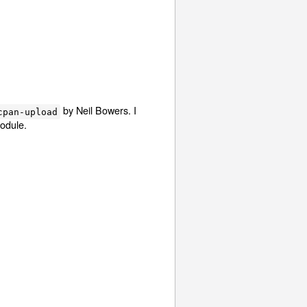
by Neil Bowers. I
cpan-upload
module.