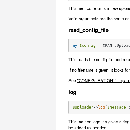
This method returns a new upload
Valid arguments are the same as
read_config_file
my
$config
 = CPAN::Uploa
This reads the config file and re
If no filename is given, it looks fo
See
"CONFIGURATION" in cpan-
log
$uploader
->
log
(
$message
)
This method logs the given string.
be added as needed.