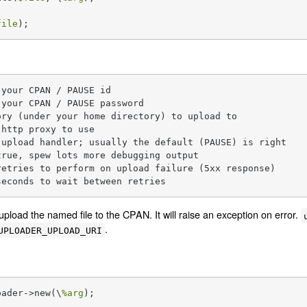
file
);
your CPAN / PAUSE id

your CPAN / PAUSE password

ry (under your home directory) to upload to

http proxy to use

upload handler; usually the default (PAUSE) is right

rue, spew lots more debugging output

etries to perform on upload failure (5xx response)

seconds to wait between retries
upload the named file to the CPAN. It will raise an exception on error.
.
UPLOADER_UPLOAD_URI
oader->new(\
%arg
);