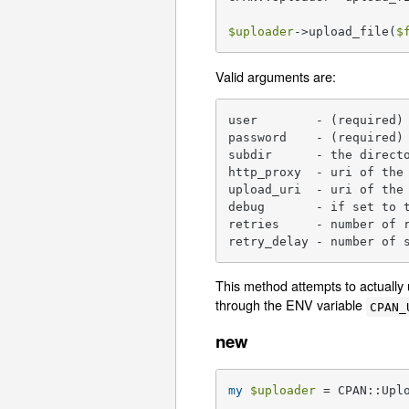
$uploader
->upload_file(
$
Valid arguments are:
user        - (required) 
password    - (required) 
subdir      - the directo
http_proxy  - uri of the 
upload_uri  - uri of the 
debug       - if set to t
retries     - number of r
retry_delay - number of 
This method attempts to actually 
through the ENV variable
CPAN_
new
my
$uploader
 = CPAN::Upl