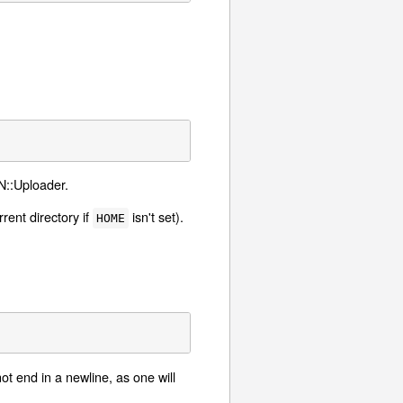
AN::Uploader.
rrent directory if
isn't set).
HOME
ot end in a newline, as one will