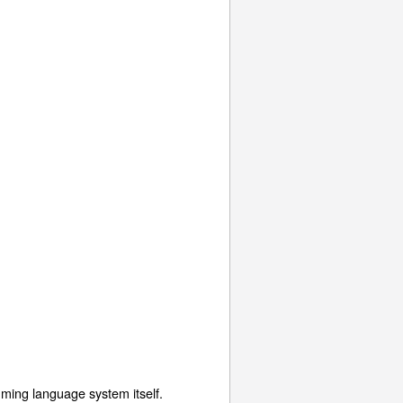
mming language system itself.