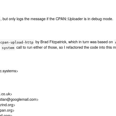
, but only logs the message if the CPAN::Uploader is in debug mode.
by Brad Fitzpatrick, which in turn was based on
cpan-upload-http
a
call to run either of those, so I refactored the code into this 
system
c.systems>
.co.uk>
istian@googlemail.com>
rind.org>
pan.org>
il.com>