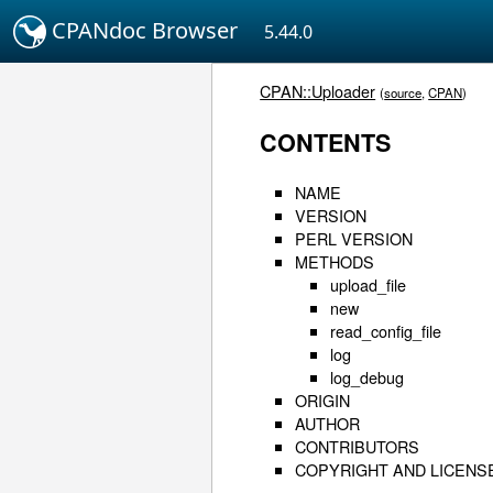
CPANdoc Browser
5.44.0
CPAN::Uploader
(
source
,
CPAN
)
CONTENTS
NAME
VERSION
PERL VERSION
METHODS
upload_file
new
read_config_file
log
log_debug
ORIGIN
AUTHOR
CONTRIBUTORS
COPYRIGHT AND LICENS