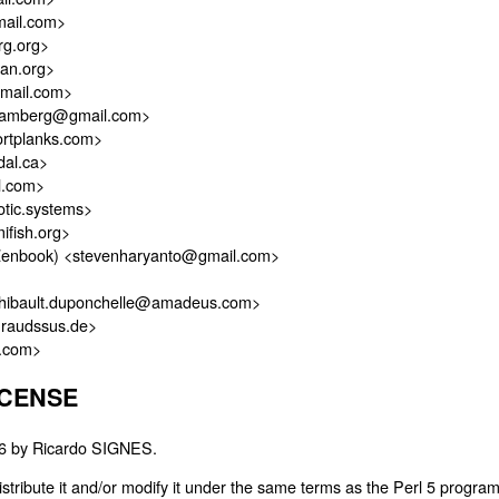
ail.com>
g.org>
an.org>
gmail.com>
ramberg@gmail.com>
rtplanks.com>
dal.ca>
l.com>
otic.systems>
ifish.org>
Zenbook) <stevenharyanto@gmail.com>
hibault.duponchelle@amadeus.com>
@raudssus.de>
e.com>
ICENSE
026 by Ricardo SIGNES.
distribute it and/or modify it under the same terms as the Perl 5 progra