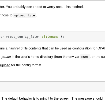
er. You probably don't need to worry about this method.
 those to
.
upload_file
der->read_config_file( 
$filename
 );
turns a hashref of its contents that can be used as configuration for CP
r
in the user's home directory (from the env var
, or the cu
.pause
HOME
upload
for the config format.
;
 The default behavior is to print it to the screen. The message should n