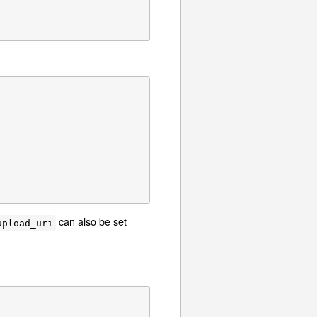
can also be set
upload_uri