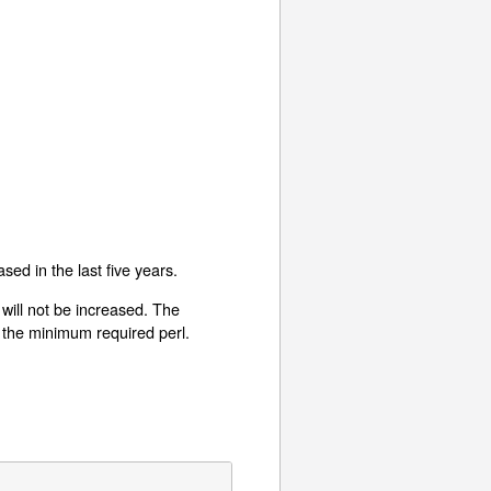
sed in the last five years.
will not be increased. The
r the minimum required perl.