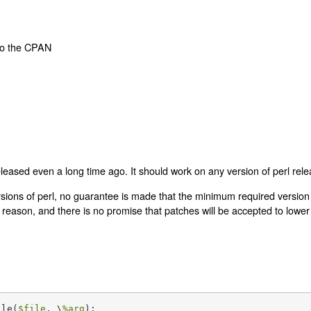
to the CPAN
eleased even a long time ago. It should work on any version of perl relea
sions of perl, no guarantee is made that the minimum required version 
reason, and there is no promise that patches will be accepted to lowe
ile(
$file
, \
%arg
);
