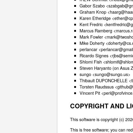
Gabor Szabo <szabgab@gm
Graham Knop <haarg@haar
Karen Etheridge <ether@cp
Kent Fredric <kentfredric@
Marcus Ramberg <marcus.
Mark Fowler <mark@twosho
Mike Doherty <doherty@cs.
perlancar <perlancar@gmai
Ricardo Signes <rjbs@semi
Shlomi Fish <shlomif@shlom
Steven Haryanto (on Asus 
sungo <sungo@sungo.us>
Thibault DUPONCHELLE <t
Torsten Raudssus <github
Vincent Pit <perl@profvinc
COPYRIGHT AND L
This software is copyright (c) 2
This is free software; you can re